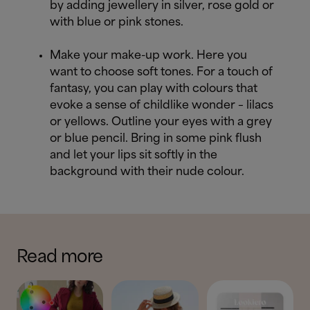
by adding jewellery in silver, rose gold or
with blue or pink stones.
Make your make-up work. Here you
want to choose soft tones. For a touch of
fantasy, you can play with colours that
evoke a sense of childlike wonder – lilacs
or yellows. Outline your eyes with a grey
or blue pencil. Bring in some pink flush
and let your lips sit softly in the
background with their nude colour.
Read more