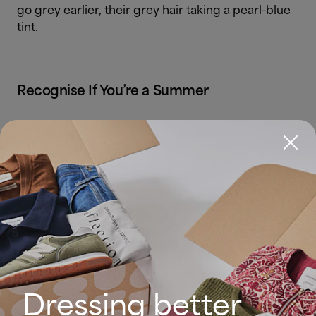
go grey earlier, their grey hair taking a pearl-blue
tint.
Recognise If You’re a Summer
Check your skin. Does it generally have a pinkish
hue that glows with pastel colours in cold tones,
such as pink, blue or pale grey?
Dressing better