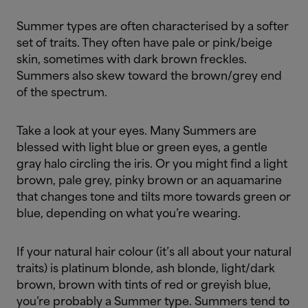
Summer types are often characterised by a softer
set of traits. They often have pale or pink/beige
skin, sometimes with dark brown freckles.
Summers also skew toward the brown/grey end
of the spectrum.
Take a look at your eyes. Many Summers are
blessed with light blue or green eyes, a gentle
gray halo circling the iris. Or you might find a light
brown, pale grey, pinky brown or an aquamarine
that changes tone and tilts more towards green or
blue, depending on what you’re wearing.
If your natural hair colour (it’s all about your natural
traits) is platinum blonde, ash blonde, light/dark
brown, brown with tints of red or greyish blue,
you’re probably a Summer type. Summers tend to