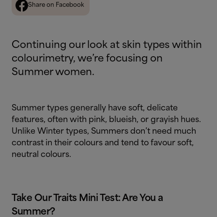
Share on Facebook
Continuing our look at skin types within
colourimetry, we’re focusing on
Summer women.
Summer types generally have soft, delicate
features, often with pink, blueish, or grayish hues.
Unlike Winter types, Summers don’t need much
contrast in their colours and tend to favour soft,
neutral colours.
Take Our Traits Mini Test: Are You a
Summer?