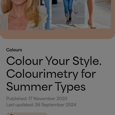
Colours
Colour Your Style.
Colourimetry for
Summer Types
Published
:
17 November 2020
Last updated
:
26 September 2024