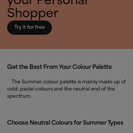
your Personal
Shopper
Try it for free
Get the Best From Your Colour Palette
The Summer colour palette is mainly made up of
cold, pastel colours and the neutral end of the
spectrum.
Choose Neutral Colours for Summer Types