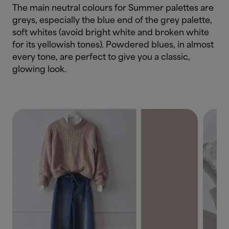
The main neutral colours for Summer palettes are
greys, especially the blue end of the grey palette,
soft whites (avoid bright white and broken white
for its yellowish tones). Powdered blues, in almost
every tone, are perfect to give you a classic,
glowing look.