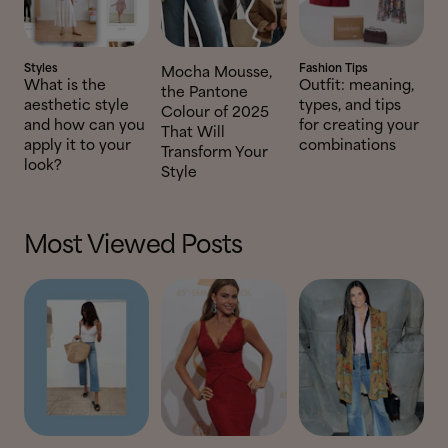
Styles
Fashion Tips
Mocha Mousse,
What is the
Outfit: meaning,
the Pantone
aesthetic style
types, and tips
Colour of 2025
and how can you
for creating your
That Will
apply it to your
combinations
Transform Your
look?
Style
Most Viewed Posts