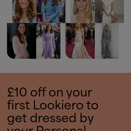
£10 off on your
first Lookiero to
get dressed by