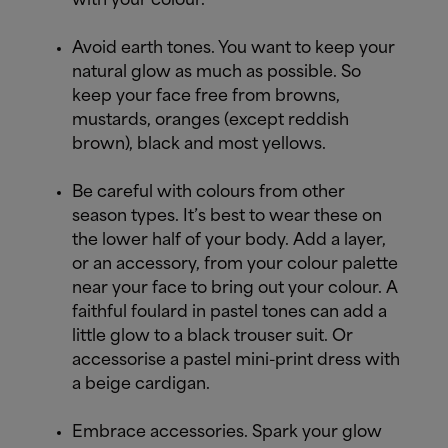
with your colour.
Avoid earth tones. You want to keep your
natural glow as much as possible. So
keep your face free from browns,
mustards, oranges (except reddish
brown), black and most yellows.
Be careful with colours from other
season types. It’s best to wear these on
the lower half of your body. Add a layer,
or an accessory, from your colour palette
near your face to bring out your colour. A
faithful foulard in pastel tones can add a
little glow to a black trouser suit. Or
accessorise a pastel mini-print dress with
a beige cardigan.
Embrace accessories. Spark your glow