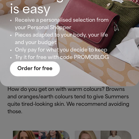
is easy
Receive a personalised selection from
your Personal Shopper
Pieces adapted to your body, your life
Are your features soft and without significant
and your budget
contrast?
Only pay for what you decide to keep
Try it for free with code PROMOBLOG
Summers tend to tan very easily and their hair
Order for free
goes very light in the sun.
How do you get on with warm colours? Browns
and oranges/earth colours tend to give Summers
quite tired-looking skin. We recommend avoiding
those.