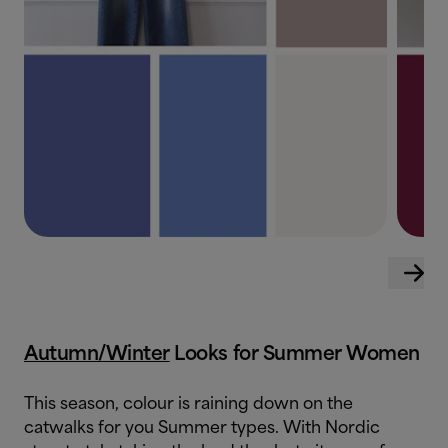
Autumn/Winter
Looks for Summer Women
This season, colour is raining down on the
catwalks for you Summer types. With Nordic