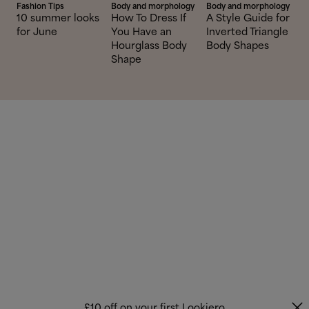
Fashion Tips
Body and morphology
Body and morphology
10 summer looks
How To Dress If
A Style Guide for
for June
You Have an
Inverted Triangle
Hourglass Body
Body Shapes
Shape
£10 off on your first Lookiero