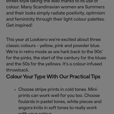
street-style taking the lead thanks to its use of
colour. Many Scandinavian women are Summers
and their looks simply radiate positivity, optimism
and femininity through their light colour palettes.
Get inspired!
This year at Lookiero we’re excited about three
classic colours – yellow, pink and powder blue.
We’re in retro mode as we hark back to the 90s’
for the pinks, the start of the century for the blues
and the 50s for the yellows. It’s a colour-infused
throwback.
Colour Your Type With Our Practical Tips
Choose stripe prints in cold tones. Mini-
prints can work well for you too. Choose
foulards in pastel tones, white pieces and
angora knits in soft tones to really work