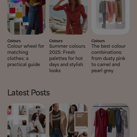
Colours
Colours
Colours
Colour wheel for
Summer colours
The best colour
matching
2025: Fresh
combinations:
clothes: a
palettes for hot
from dusty pink
practical guide
days and stylish
to camel and
looks
pearl grey
Latest Posts