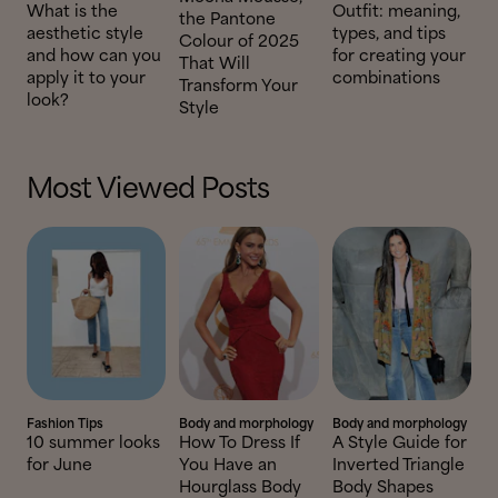
What is the
Outfit: meaning,
the Pantone
aesthetic style
types, and tips
Colour of 2025
and how can you
for creating your
That Will
apply it to your
combinations
Transform Your
look?
Style
Most Viewed Posts
Fashion Tips
Body and morphology
Body and morphology
10 summer looks
How To Dress If
A Style Guide for
for June
You Have an
Inverted Triangle
Hourglass Body
Body Shapes