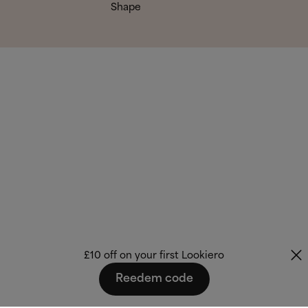
Shape
£10 off on your first Lookiero
Reedem code