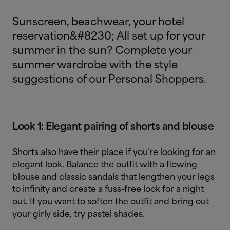
Sunscreen, beachwear, your hotel
reservation&#8230; All set up for your
summer in the sun? Complete your
summer wardrobe with the style
suggestions of our Personal Shoppers.
Look 1: Elegant pairing of shorts and blouse
Shorts also have their place if you’re looking for an
elegant look. Balance the outfit with a flowing
blouse and classic sandals that lengthen your legs
to infinity and create a fuss-free look for a night
out. If you want to soften the outfit and bring out
your girly side, try pastel shades.