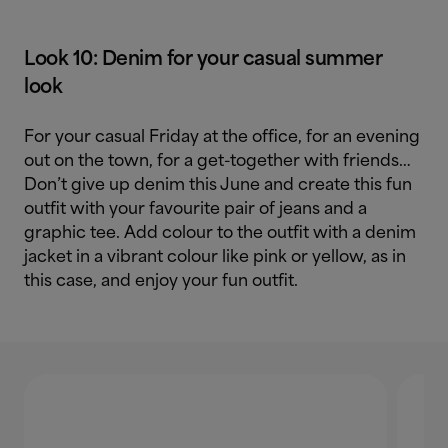
Look 10: Denim for your casual summer
look
For your casual Friday at the office, for an evening
out on the town, for a get-together with friends…
Don’t give up denim this June and create this fun
outfit with your favourite pair of jeans and a
graphic tee. Add colour to the outfit with a denim
jacket in a vibrant colour like pink or yellow, as in
this case, and enjoy your fun outfit.