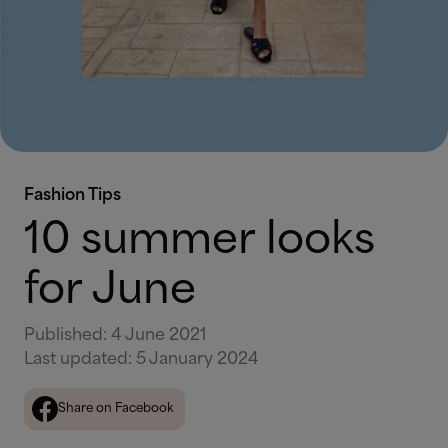
Fashion Tips
10 summer looks
for June
Published
:
4 June 2021
Last updated
:
5 January 2024
Share on Facebook