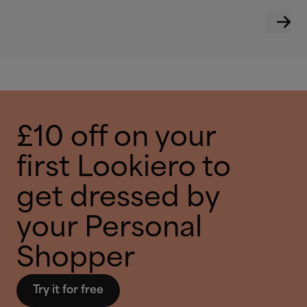
£10 off on your
first Lookiero to
get dressed by
your Personal
Shopper
Try it for free