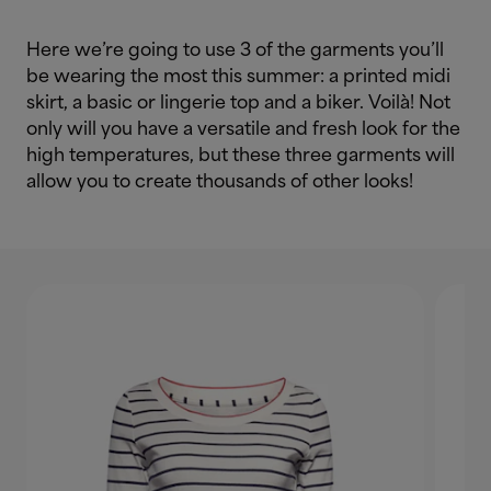
Here we’re going to use 3 of the garments you’ll
be wearing the most this summer: a printed midi
skirt, a basic or lingerie top and a biker. Voilà! Not
only will you have a versatile and fresh look for the
high temperatures, but these three garments will
allow you to create thousands of other looks!