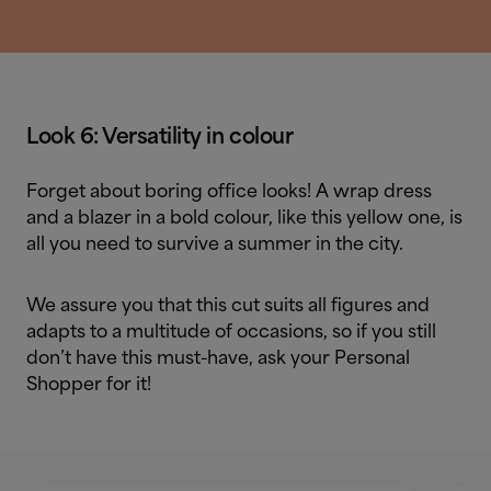
Look 6: Versatility in colour
Forget about boring office looks! A wrap dress
and a blazer in a bold colour, like this yellow one, is
all you need to survive a summer in the city.
We assure you that this cut suits all figures and
adapts to a multitude of occasions, so if you still
don’t have this must-have, ask your Personal
Shopper for it!