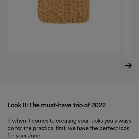
Look 8: The must-have trio of 2022
If when it comes to creating your looks you always
go for the practical first, we have the perfect look
for your June.