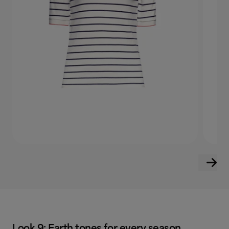
Look 9: Earth tones for every season