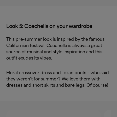
Look 5: Coachella on your wardrobe
This pre-summer look is inspired by the famous
Californian festival. Coachella is always a great
source of musical and style inspiration and this
outfit exudes its vibes.
Floral crossover dress and Texan boots – who said
they weren’t for summer? We love them with
dresses and short skirts and bare legs. Of course!