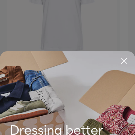
Dressing better