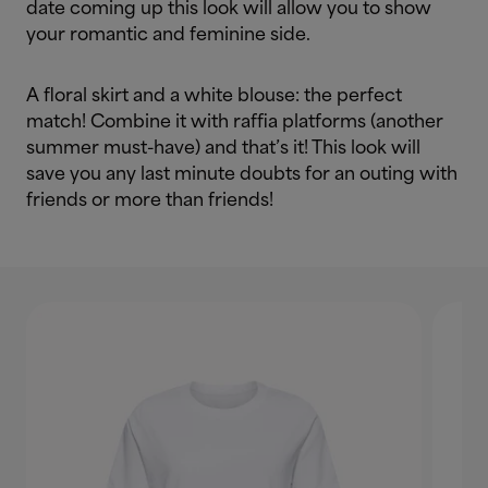
date coming up this look will allow you to show
your romantic and feminine side.
A floral skirt and a white blouse: the perfect
match! Combine it with raffia platforms (another
summer must-have) and that’s it! This look will
save you any last minute doubts for an outing with
friends or more than friends!