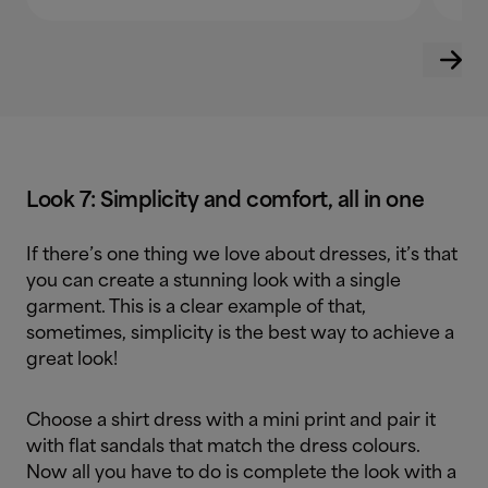
Look 7: Simplicity and comfort, all in one
If there’s one thing we love about dresses, it’s that
you can create a stunning look with a single
garment. This is a clear example of that,
sometimes, simplicity is the best way to achieve a
great look!
Choose a shirt dress with a mini print and pair it
with flat sandals that match the dress colours.
Now all you have to do is complete the look with a