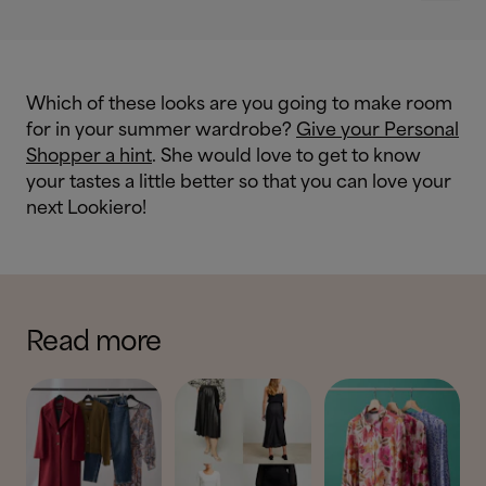
Which of these looks are you going to make room
for in your summer wardrobe?
Give your Personal
Shopper a hint
. She would love to get to know
your tastes a little better so that you can love your
next Lookiero!
Read more