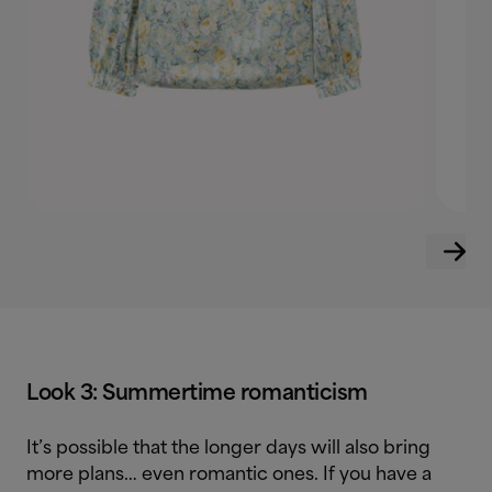
Look 3: Summertime romanticism
It’s possible that the longer days will also bring
more plans… even romantic ones. If you have a