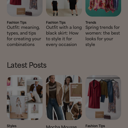
Fashion Tips
Fashion Tips
Trends
Outfit: meaning,
Outfit with a long
Spring trends for
types, and tips
black skirt: How
women: the best
for creating your
to style it for
looks for your
combinations
every occasion
style
Latest Posts
Styles
Fashion Tips
Mocha Mousse,