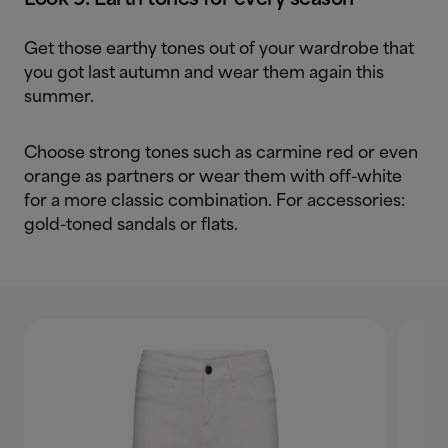
Get those earthy tones out of your wardrobe that
you got last autumn and wear them again this
summer.
Choose strong tones such as carmine red or even
orange as partners or wear them with off-white
for a more classic combination. For accessories:
gold-toned sandals or flats.