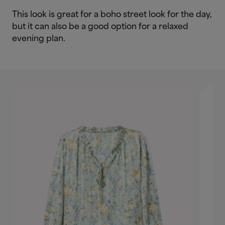
This look is great for a boho street look for the day,
but it can also be a good option for a relaxed
evening plan.