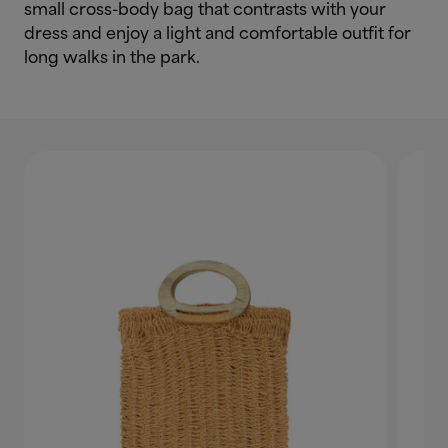
small cross-body bag that contrasts with your
dress and enjoy a light and comfortable outfit for
long walks in the park.