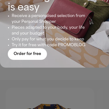
Look 4: Sensual and romantic at sunset
is easy
Receive a personalised selection from
There are colours that inspire passion and red is
your Personal Shopper
the one that rules par excellence. And in this outfit
Pieces adapted to your body, your life
with a black lingerie top, it reminds us of those
and your budget
French-style looks that we love so much.
Only pay for what you decide to keep
Try it for free with code PROMOBLOG
Show yourself with this comfortable and sensual
outfit for any day or night out. And if it’s going to
Order for free
be a bit longer… throw on your denim jacket to
complete an infallible trio!