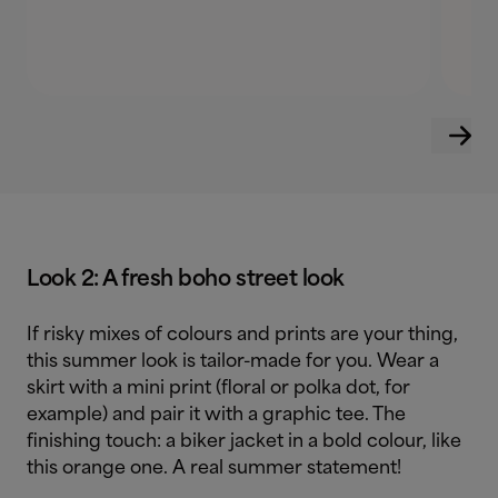
Look 2: A fresh boho street look
If risky mixes of colours and prints are your thing,
this summer look is tailor-made for you. Wear a
skirt with a mini print (floral or polka dot, for
example) and pair it with a graphic tee. The
finishing touch: a biker jacket in a bold colour, like
this orange one. A real summer statement!