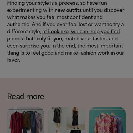
Finding your style is a process, so have fun
experimenting with
new outfits
until you discover
what makes you feel most confident and
authentic. And if you ever feel lost or want to try a
different style,
at
Lookiero
, we can help you find
pieces that truly fit you
, match your tastes, and
even surprise you. In the end, the most important
thing is to feel good and make fashion work in our
favor.
Read more