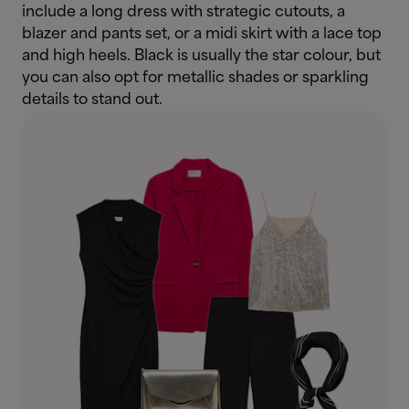
include a long dress with strategic cutouts, a
blazer and pants set, or a midi skirt with a lace top
and high heels. Black is usually the star colour, but
you can also opt for metallic shades or sparkling
details to stand out.