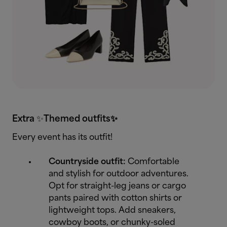
Extra
✨
Themed outfits✨
Every event has its outfit!
Countryside outfit:
Comfortable
and stylish for outdoor adventures.
Opt for straight-leg jeans or cargo
pants paired with cotton shirts or
lightweight tops. Add sneakers,
cowboy boots, or chunky-soled