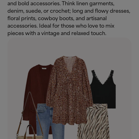
and bold accessories. Think linen garments,
denim, suede, or crochet; long and flowy dresses,
floral prints, cowboy boots, and artisanal
accessories. Ideal for those who love to mix
pieces with a vintage and relaxed touch.