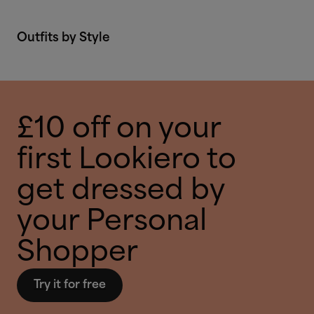
Outfits by Style
£10 off on your
first Lookiero to
get dressed by
your Personal
Shopper
Try it for free