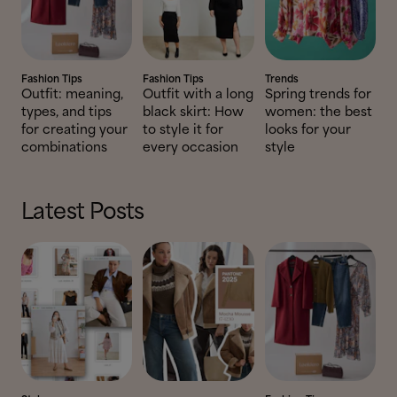
Fashion Tips
Fashion Tips
Trends
Outfit: meaning,
Outfit with a long
Spring trends for
types, and tips
black skirt: How
women: the best
for creating your
to style it for
looks for your
combinations
every occasion
style
Latest Posts