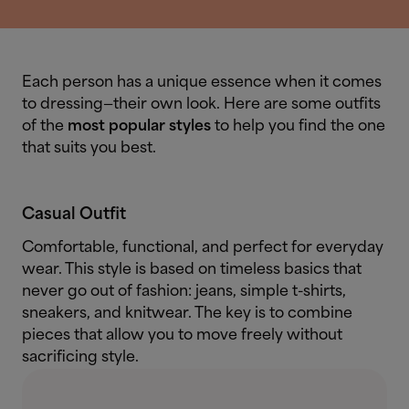
Each person has a unique essence when it comes
to dressing—their own look. Here are some outfits
of the
most popular styles
to help you find the one
that suits you best.
Casual Outfit
Comfortable, functional, and perfect for everyday
wear. This style is based on timeless basics that
never go out of fashion: jeans, simple t-shirts,
sneakers, and knitwear. The key is to combine
pieces that allow you to move freely without
sacrificing style.