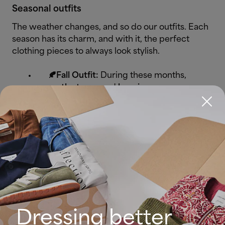
Seasonal outfits
The weather changes, and so do our outfits. Each
season has its charm, and with it, the perfect
clothing pieces to always look stylish.
🍂Fall Outfit:
During these months,
earthy tones
and
layering
are our
best allies. Plaid blazers, ankle
boots, midi dresses with tights,
long-sleeved sweaters, and light
trench coats are essential pieces.
❄️Winter Outfit:
To fight the cold in
style, think wool coats, knitted
sweaters, high boots, XXL scarves,
and thick fabric pants.
Dark neutral
colours
and cozy fabrics are key to
Dressing better
staying warm and chic.