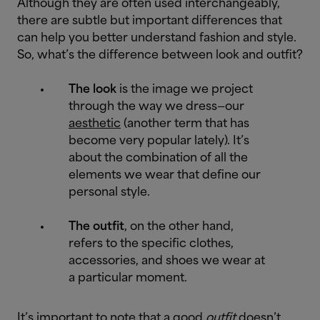
Although they are often used interchangeably,
there are subtle but important differences that
can help you better understand fashion and style.
So, what’s the difference between look and outfit?
The look
is the image we project
through the way we dress—our
aesthetic
(another term that has
become very popular lately). It’s
about the combination of all the
elements we wear that define our
personal style.
The outfit
, on the other hand,
refers to the specific clothes,
accessories, and shoes we wear at
a particular moment.
It’s important to note that a good
outfit
doesn’t