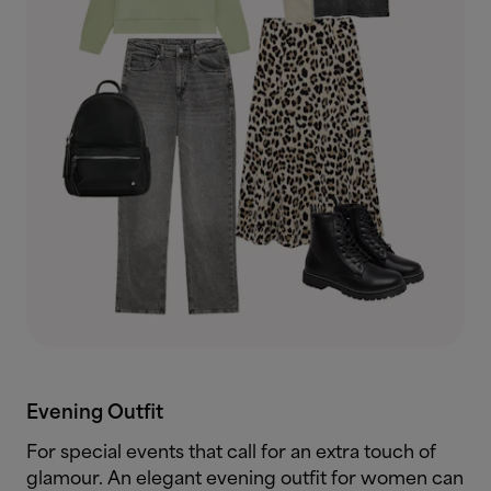
Evening Outfit
For special events that call for an extra touch of
glamour. An elegant evening outfit for women can