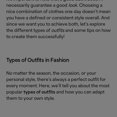
necessarily guarantee a good
look
. Choosing a
nice combination of clothes one day doesn’t mean
you have a defined or consistent style overall. And
since we want you to achieve both, let’s explore
the different types of
outfits
and some tips on how
to create them successfully!
Types of Outfits in Fashion
No matter the season, the occasion, or your
personal style, there’s always a perfect outfit for
every moment. Here, we’ll tell you about the most
popular
types of outfits
and how you can adapt
them to your own style.