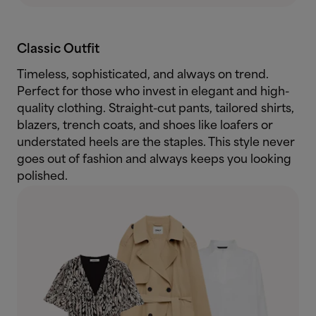
Classic Outfit
Timeless, sophisticated, and always on trend.
Perfect for those who invest in elegant and high-
quality clothing. Straight-cut pants, tailored shirts,
blazers, trench coats, and shoes like loafers or
understated heels are the staples. This style never
goes out of fashion and always keeps you looking
polished.