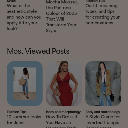
Styles
Fashion Tips
Mocha Mousse,
What is the
Outfit: meaning,
the Pantone
aesthetic style
types, and tips
Colour of 2025
and how can you
for creating your
That Will
apply it to your
combinations
Transform Your
look?
Style
Most Viewed Posts
Fashion Tips
Body and morphology
Body and morphology
10 summer looks
How To Dress If
A Style Guide for
for June
You Have an
Inverted Triangle