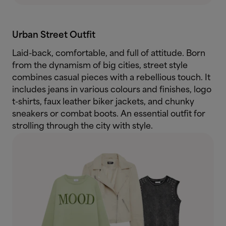
Urban Street Outfit
Laid-back, comfortable, and full of attitude. Born
from the dynamism of big cities, street style
combines casual pieces with a rebellious touch. It
includes jeans in various colours and finishes, logo
t-shirts, faux leather biker jackets, and chunky
sneakers or combat boots. An essential outfit for
strolling through the city with style.