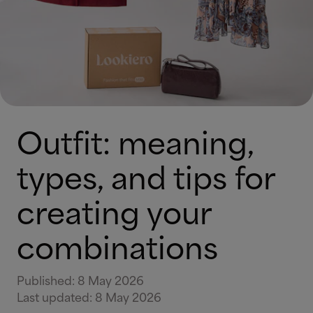
Outfit: meaning,
types, and tips for
creating your
combinations
Published
:
8 May 2026
Last updated
:
8 May 2026