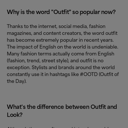
Why is the word "Outfit" so popular now?
Thanks to the internet, social media, fashion
magazines, and content creators, the word outfit
has become extremely popular in recent years.
The impact of English on the world is undeniable.
Many fashion terms actually come from English
(fashion, trend, street style), and outfit is no
exception. Stylists and brands around the world
constantly use it in hashtags like #OOTD (Outfit of
the Day).
What's the difference between Outfit and
Look?