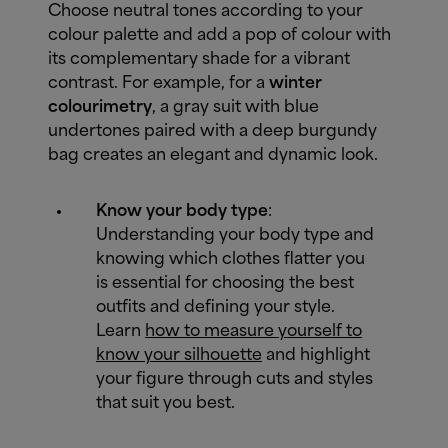
Choose neutral tones according to your
colour palette and add a pop of colour with
its complementary shade for a vibrant
contrast. For example, for a
winter
colourimetry
, a gray suit with blue
undertones paired with a deep burgundy
bag creates an elegant and dynamic look.
Know your body type
:
Understanding your body type and
knowing which clothes flatter you
is essential for choosing the best
outfits and defining your style.
Learn
how to measure yourself to
know your silhouette
and highlight
your figure through cuts and styles
that suit you best.