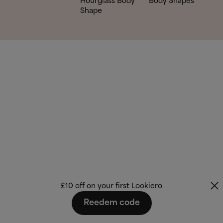
Hourglass Body
Body Shapes
Shape
£10 off on your first Lookiero
Reedem code