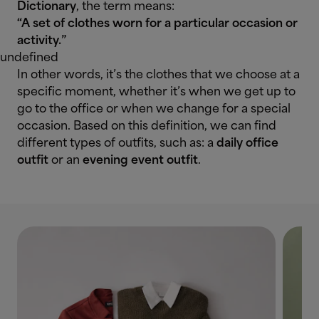
Dictionary
, the term means:
“A set of clothes worn for a particular occasion or
activity.”
undefined
In other words, it’s the clothes that we choose at a
specific moment, whether it’s when we get up to
go to the office or when we change for a special
occasion. Based on this definition, we can find
different types of outfits, such as: a
daily office
outfit
or an
evening event outfit
.