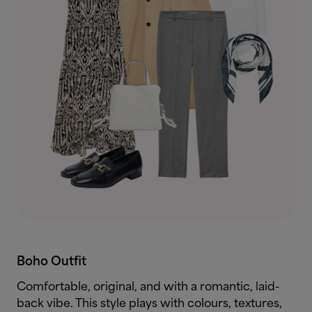
Boho Outfit
Comfortable, original, and with a romantic, laid-
back vibe. This style plays with colours, textures,