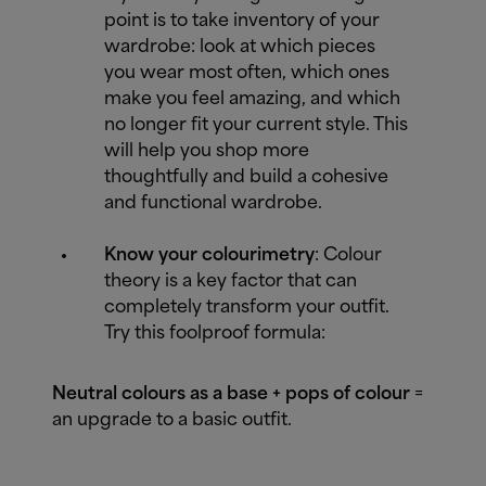
point is to take inventory of your
wardrobe: look at which pieces
you wear most often, which ones
make you feel amazing, and which
no longer fit your current style. This
will help you shop more
thoughtfully and build a cohesive
and functional wardrobe.
Know your colourimetry
: Colour
theory is a key factor that can
completely transform your outfit.
Try this foolproof formula:
Neutral colours as a base + pops of colour
=
an upgrade to a basic outfit.