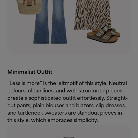
Minimalist Outfit
“Less is more” is the leitmotif of this style. Neutral
colours, clean lines, and well-structured pieces
create a sophisticated outfit effortlessly. Straight-
cut pants, plain blouses and blazers, slip dresses,
and turtleneck sweaters are standout pieces in
this style, which embraces simplicity.