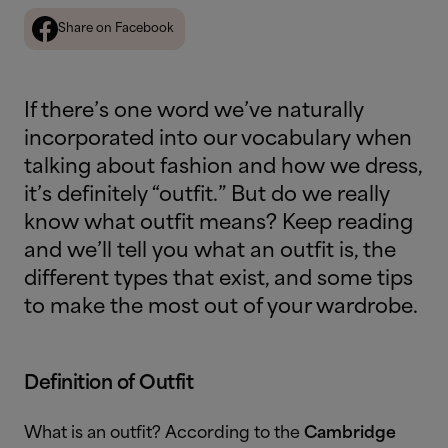
Share on Facebook
If there’s one word we’ve naturally
incorporated into our vocabulary when
talking about fashion and how we dress,
it’s definitely “outfit.” But do we really
know what outfit means? Keep reading
and we’ll tell you what an outfit is, the
different types that exist, and some tips
to make the most out of your wardrobe.
Definition of Outfit
What is an outfit?
According to the
Cambridge