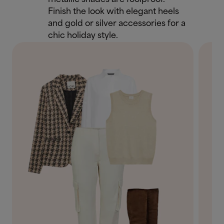
Finish the look with elegant heels
and gold or silver accessories for a
chic holiday style.