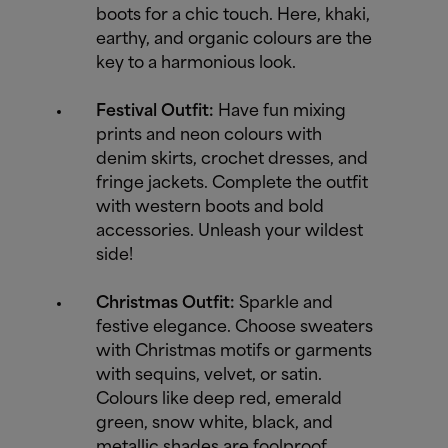
boots for a chic touch. Here, khaki,
earthy, and organic colours are the
key to a harmonious look.
Festival Outfit:
Have fun mixing
prints and neon colours with
denim skirts, crochet dresses, and
fringe jackets. Complete the outfit
with western boots and bold
accessories. Unleash your wildest
side!
Christmas Outfit:
Sparkle and
festive elegance. Choose sweaters
with Christmas motifs or garments
with sequins, velvet, or satin.
Colours like deep red, emerald
green, snow white, black, and
metallic shades are foolproof.