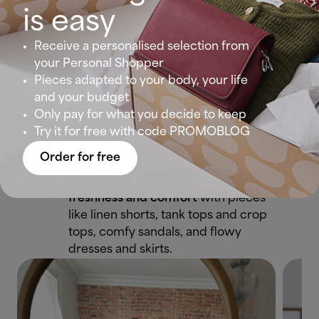
is easy
💐Spring Outfit:
As the days get
sunnier,
vibrant colours
and lighter
Receive a personalised selection from
clothing start to appear. Floral
your Personal Shopper
dresses, airy blouses, midi skirts,
Pieces adapted to your body, your life
and white sneakers create fresh
and your budget
and feminine combinations.
Only pay for what you decide to keep
Try it for free with code PROMOBLOG
☀️Summer Outfit:
Perfect for hot
Order for free
days and vacation getaways.
During this season, we look for
freshness and comfort
with pieces
like linen shorts, tank tops and crop
tops, comfy sandals, and flowy
dresses and skirts.