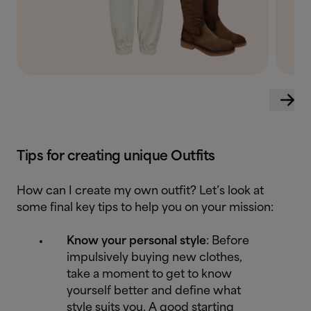
Tips for creating unique Outfits
How can I create my own outfit? Let’s look at
some final key tips to help you on your mission:
Know your personal style
: Before
impulsively buying new clothes,
take a moment to get to know
yourself better and define what
style suits you. A good starting