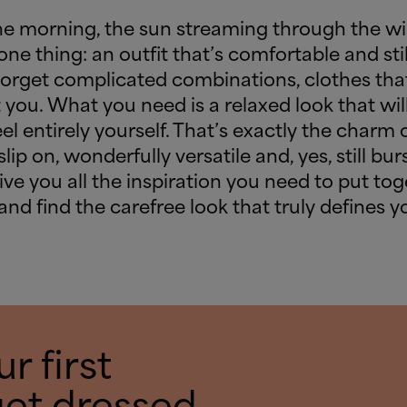
he morning, the sun streaming through the w
one thing: an outfit that’s comfortable and stil
Forget complicated combinations, clothes that
 you. What you need is a relaxed look that will
el entirely yourself. That’s exactly the charm 
ip on, wonderfully versatile and, yes, still burs
 give you all the inspiration you need to put to
 and find the carefree look that truly defines 
r first