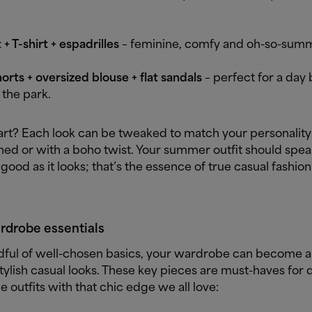
 + T-shirt + espadrilles
– feminine, comfy and oh-so-sum
rts + oversized blouse + flat sandals
– perfect for a day 
n the park.
art? Each look can be tweaked to match your personality
hed or with a boho twist. Your summer outfit should spea
 good as it looks; that’s the essence of true casual fashion 
rdrobe essentials
dful of well-chosen basics, your wardrobe can become a
tylish casual looks. These key pieces are must-haves for 
 outfits with that chic edge we all love: