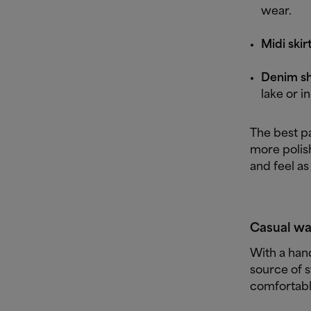
wear.
Midi skirt
Denim sho
lake or i
The best p
more polis
and feel as
Casual wa
With a han
source of s
comfortable