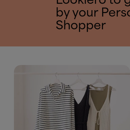
Lookiero to 
by your Pers
Shopper