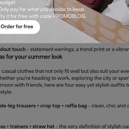
create a laid-back outfit without sliding into monotony?
budget
ested sporty-chic equation:
Only pay for what you decide to keep
Try it for free with code PROMOBLOG
ty piece
– trainers, a tank top or loose-fit jeans.
Order for free
t piece
– a blazer, fluid blouse or structured bag.
dout touch
– statement earrings, a trend print or a vibran
as for your summer look
 casual clothes that not only fit well but also suit your ev
hether you’re heading to work, exploring the city or spe
ernoon with friends, here are four easy yet stylish outfits t
style:
e-leg trousers + crop top + raffia bag
– clean, chic and c
ss + trainers + straw hat
– the very definition of stylish ca