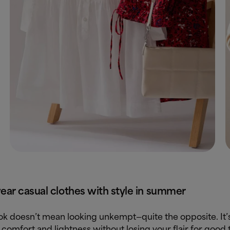
ar casual clothes with style in summer
ook doesn’t mean looking unkempt—quite the opposite. It’
 comfort and lightness without losing your flair for good 