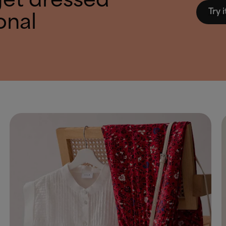
get dressed
Try i
onal