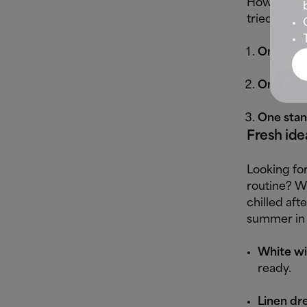
How do you 
tried-and-t
One spor
One smar
One stan
Fresh ide
Looking for
routine? W
chilled aft
summer in 
White wid
ready.
Linen dre