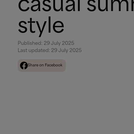
casual su
style
Published
:
29 July 2025
Last updated
:
29 July 2025
Share on Facebook