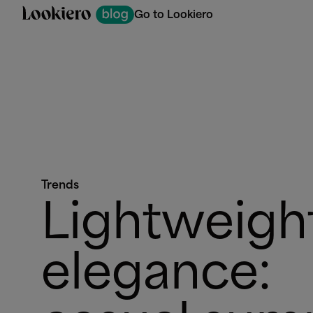
Go to Lookiero
Trends
Lightweigh
elegance: