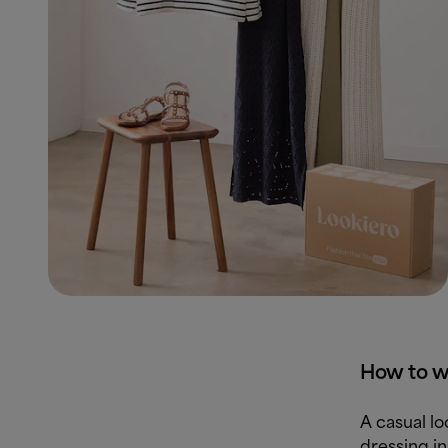
How to we
A casual l
dressing in