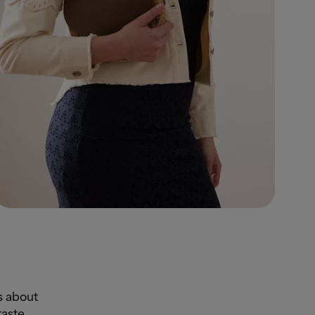
s about
taste.