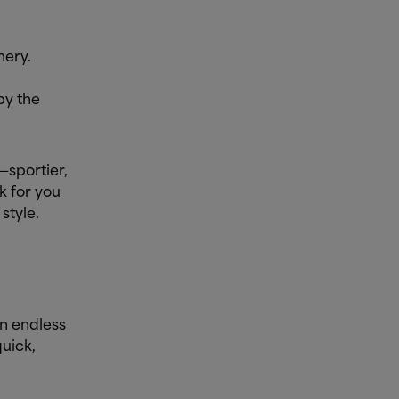
mery.
by the
—sportier,
k for you
style.
n endless
quick,