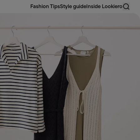
Fashion Tips
Style guide
Inside Lookiero