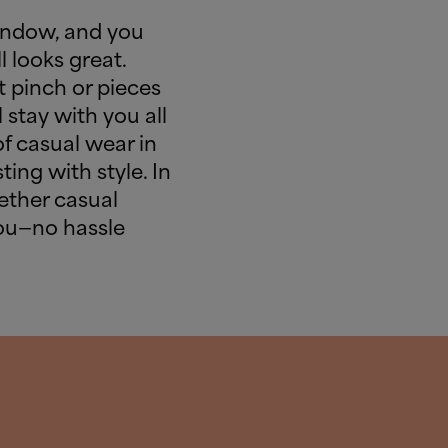
indow, and you
l looks great.
 pinch or pieces
 stay with you all
of casual wear in
ting with style. In
gether casual
you—no hassle