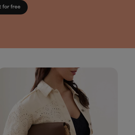
t for free