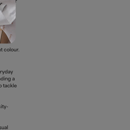
 Try our
t colour.
eryday
nding a
o tackle
ity-
sual