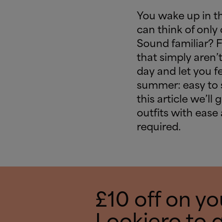
You wake up in t
can think of only 
Sound familiar? 
that simply aren’t
day and let you fe
summer: easy to sl
this article we’ll
outfits with ease
required.
£10 off on you