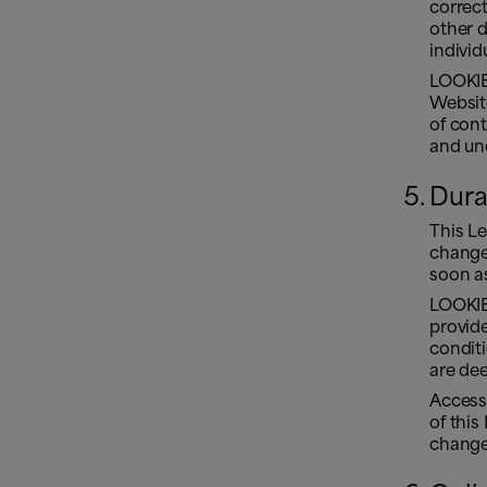
correct
other 
individ
LOOKIER
Websit
of cont
and und
Dura
This L
changes
soon as
LOOKIE
provide
condit
are de
Access
of this
change