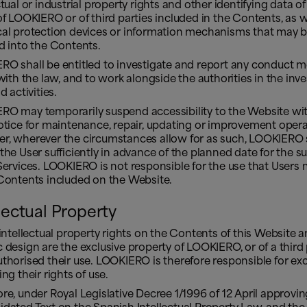
ctual or industrial property rights and other identifying data of
of LOOKIERO or of third parties included in the Contents, as w
cal protection devices or information mechanisms that may 
d into the Contents.
RO shall be entitled to investigate and report any conduct 
 with the law, and to work alongside the authorities in the inv
d activities.
RO may temporarily suspend accessibility to the Website wi
otice for maintenance, repair, updating or improvement opera
r, wherever the circumstances allow for as such, LOOKIERO 
the User sufficiently in advance of the planned date for the 
Services. LOOKIERO is not responsible for the use that User
 Contents included on the Website.
llectual Property
 intellectual property rights on the Contents of this Website a
 design are the exclusive property of LOOKIERO, or of a third 
thorised their use. LOOKIERO is therefore responsible for exc
ing their rights of use.
re, under Royal Legislative Decree 1/1996 of 12 April approvin