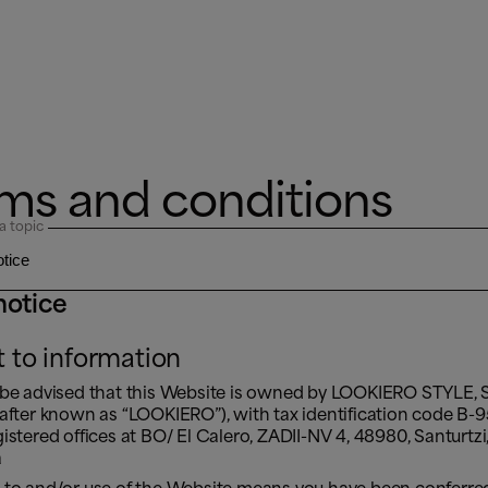
ms and conditions
a topic
notice
t to information
 be advised that this Website is owned by LOOKIERO STYLE, S
nafter known as “LOOKIERO”), with tax identification code B
istered offices at BO/ El Calero, ZADII-NV 4, 48980, Santurtzi,
a