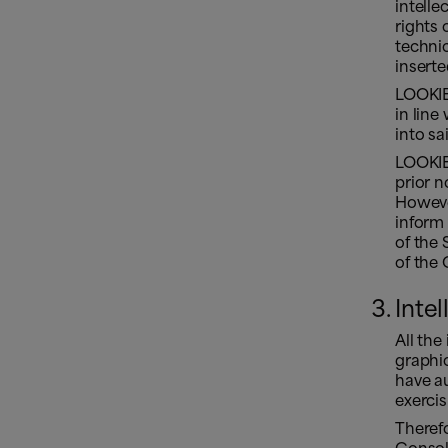
intelle
rights 
techni
inserte
LOOKIE
in line
into sai
LOOKIE
prior n
Howeve
inform 
of the 
of the
Inte
All the
graphic
have au
exercis
Therefo