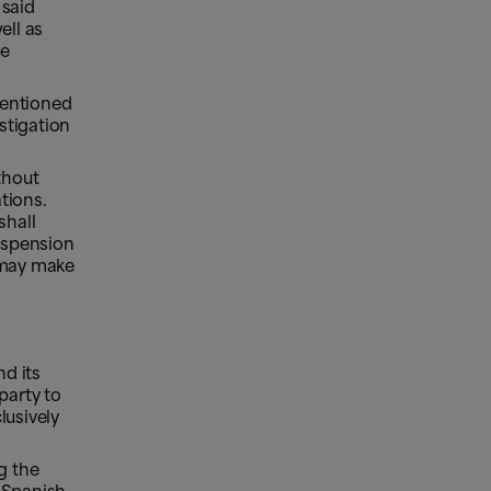
 said
ell as
be
mentioned
estigation
thout
tions.
shall
suspension
s may make
nd its
party to
lusively
g the