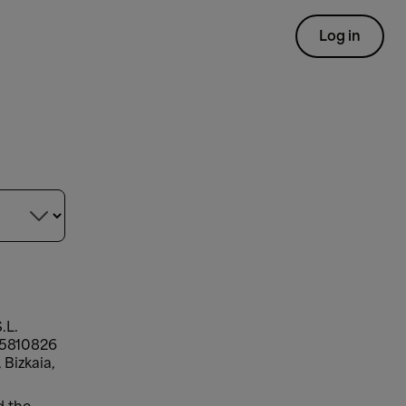
Log in

.L.
-95810826
 Bizkaia,