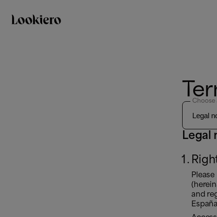
Ter
Choose 
Legal 
Righ
Please
(herei
and reg
Españ