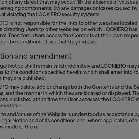
ion of any defect that may occur; (iii) the absence of viruses 
damaging components; (iv) any damages or losses caused by
ual violating the LOOKIERO security systems.
O is not responsible for the links to other websites located
e directing Users to other websites on which LOOKIERO has 
rol. Therefore, Users access the Contents at their own respons
er the conditions of use that they indicate.
tion and amendment
egal Notice shall remain valid indefinitely and LOOKIERO may
 to the conditions specified herein, which shall enter into fo
 they are published.
RO may delete, add or change both the Contents and the Ser
s, and the manner in which they are located or displayed. Th
ions published at the time the User accesses the LOOKIERO 
emed valid.
 to and/or use of the Website is understood as acceptance by
 Legal Notice and of its conditions and, where applicable, of a
s made to them.