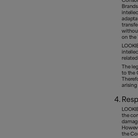
Consoli
Brands
intelle
adaptat
transfe
without
on the 
LOOKIER
intelle
related
The leg
to the 
Therefo
arising
Resp
LOOKIE
the cor
damagin
However
the Con