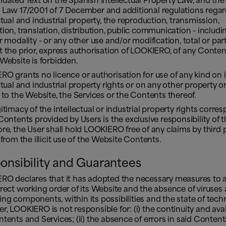
dated Text on the Spanish Intellectual Property Law, and th
 Law 17/2001 of 7 December and additional regulations rega
ctual and industrial property, the reproduction, transmission,
ion, translation, distribution, public communication - includin
r modality - or any other use and/or modification, total or part
 the prior, express authorisation of LOOKIERO, of any Conten
Website is forbidden.
O grants no licence or authorisation for use of any kind on i
ctual and industrial property rights or on any other property or
 to the Website, the Services or the Contents thereof.
itimacy of the intellectual or industrial property rights corre
Contents provided by Users is the exclusive responsibility of th
re, the User shall hold LOOKIERO free of any claims by third 
 from the illicit use of the Website Contents.
onsibility and Guarantees
RO declares that it has adopted the necessary measures to a
rect working order of its Website and the absence of viruses
g components, within its possibilities and the state of tech
, LOOKIERO is not responsible for: (i) the continuity and avail
tents and Services; (ii) the absence of errors in said Content