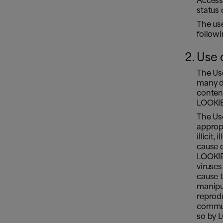
Access
status 
The us
follow
Use 
The Use
many di
conten
LOOKIER
The Us
appropr
illicit,
cause d
LOOKIER
viruses
cause 
manipul
reprodu
commun
so by L