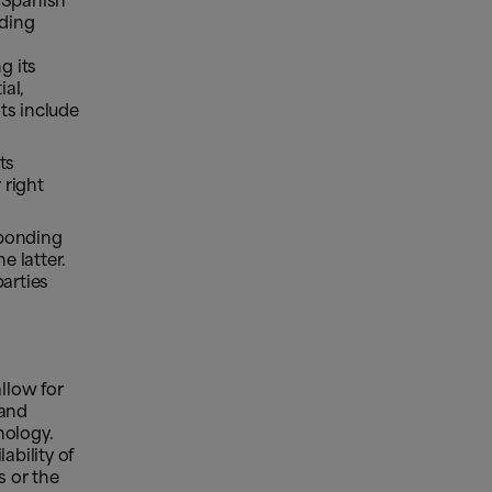
e Spanish
rding
g its
ial,
ts include
ts
 right
sponding
e latter.
parties
llow for
 and
nology.
ability of
s or the