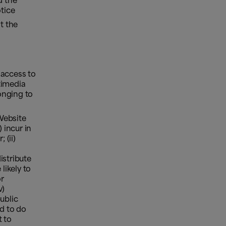
d the
otice
t the
 access to
timedia
onging to
Website
 incur in
 (ii)
distribute
likely to
or
v)
ublic
d to do
t to