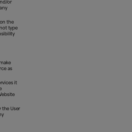
and/or
 any
 on the
not type
ibility
 make
rce as
vices it
e
Website
 the User
ny