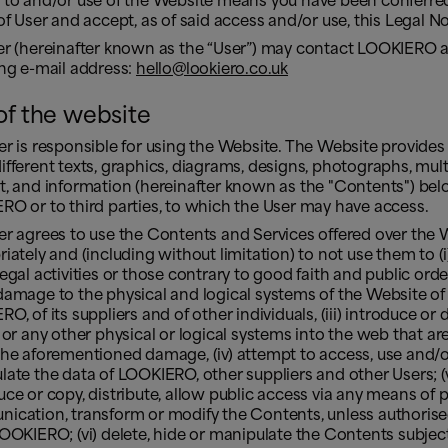
 to and/or use of the Website means you have been conferre
of User and accept, as of said access and/or use, this Legal N
er (hereinafter known as the “User”) may contact LOOKIERO a
ing e-mail address:
hello@lookiero.co.uk
of the website
r is responsible for using the Website. The Website provides
fferent texts, graphics, diagrams, designs, photographs, mul
t, and information (hereinafter known as the "Contents") bel
O or to third parties, to which the User may have access.
er agrees to use the Contents and Services offered over the 
iately and (including without limitation) to not use them to (i)
 illegal activities or those contrary to good faith and public order;
amage to the physical and logical systems of the Website of
O, of its suppliers and of other individuals, (iii) introduce or 
 or any other physical or logical systems into the web that are 
the aforementioned damage, (iv) attempt to access, use and/
ate the data of LOOKIERO, other suppliers and other Users; (
ce or copy, distribute, allow public access via any means of p
ication, transform or modify the Contents, unless authorise
OOKIERO; (vi) delete, hide or manipulate the Contents subjec