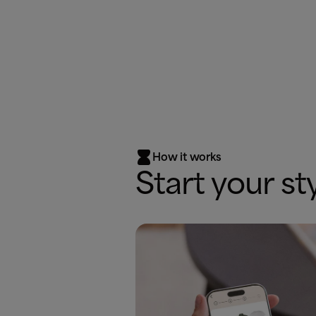

How it works
Start your st