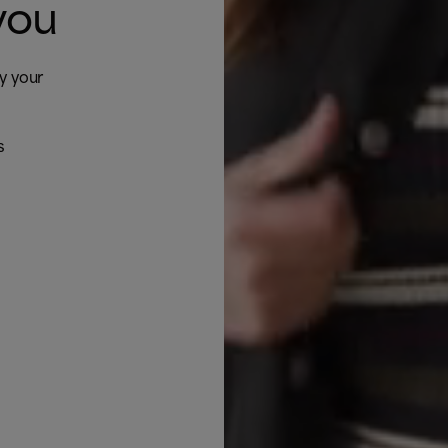
you
by your
s