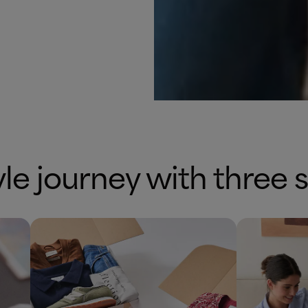
yle journey with three 