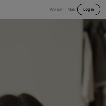
Woman
Man
Log in