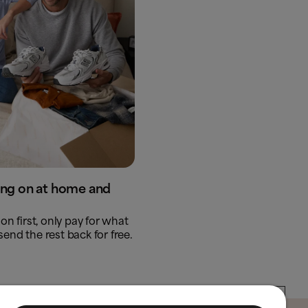
ing on at home and
on first, only pay for what
end the rest back for free.