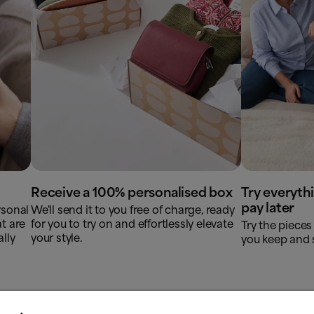
Receive a 100% personalised box
Try everyth
pay later
rsonal
We'll send it to you free of charge, ready
t are
for you to try on and effortlessly elevate
Try the pieces 
lly
your style.
you keep and s