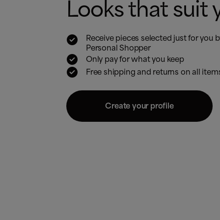
Looks that suit 

Receive pieces selected just for you 
Personal Shopper

Only pay for what you keep

Free shipping and returns on all item
Create your profile