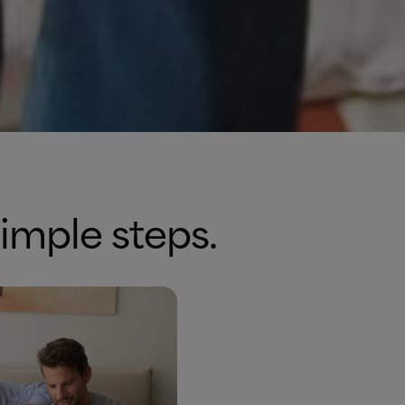
simple steps.