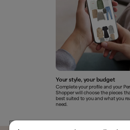
Your style, your budget
Complete your profile and your Pe
Shopper will choose the pieces tha
best suited to you and what you rea
need.