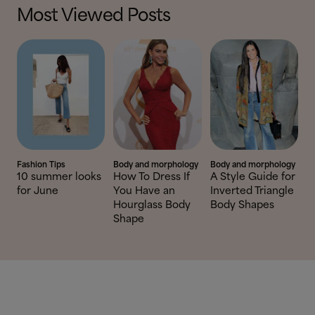
Most Viewed Posts
Fashion Tips
Body and morphology
Body and morphology
10 summer looks
How To Dress If
A Style Guide for
for June
You Have an
Inverted Triangle
Hourglass Body
Body Shapes
Shape