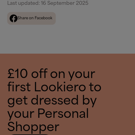
Last updated
:
16 September 2025
Share on Facebook
£10 off on your
first Lookiero to
get dressed by
your Personal
Shopper