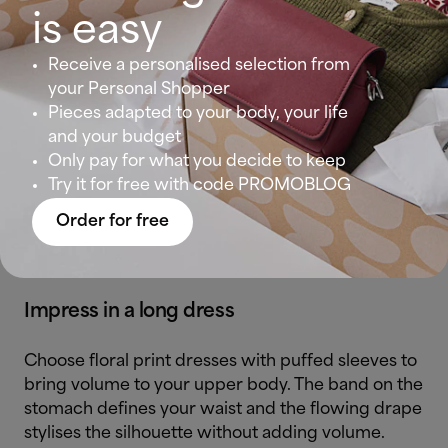
is easy
Go for a stylish look in a v-neck dress that shows
Receive a personalised selection from
your neckline. If you’re looking to redefine your
your Personal Shopper
silhouette, batwing sleeves are a great ally.
Pieces adapted to your body, your life
and your budget
With short dresses, the skirt’s movement favours
Only pay for what you decide to keep
this body type and creates a harmonious figure
Try it for free with code PROMOBLOG
while folding around the waist (check out the blue
dress) to make your stomach look tighter.
Order for free
Impress in a long dress
Choose floral print dresses with puffed sleeves to
bring volume to your upper body. The band on the
stomach defines your waist and the flowing drape
stylises the silhouette without adding volume.