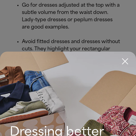
Go for dresses adjusted at the top with a
subtle volume from the waist down.
Lady-type dresses or peplum dresses
are good examples.
Avoid fitted dresses and dresses without
cuts. They highlight your rectangular
silhouette.
Accentuate your feminine silhouette with
the hourglass effect, all you need is a
belt.
Choose dresses with puffed sleeves or
cut-out dresses.
Dressing better
Look great in a short dress