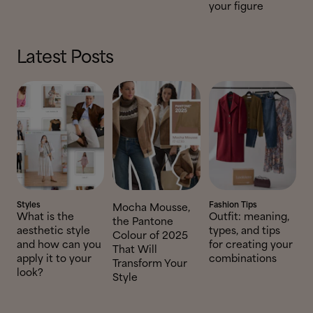
your figure
Latest Posts
Styles
Fashion Tips
Mocha Mousse,
What is the
Outfit: meaning,
the Pantone
aesthetic style
types, and tips
Colour of 2025
and how can you
for creating your
That Will
apply it to your
combinations
Transform Your
look?
Style