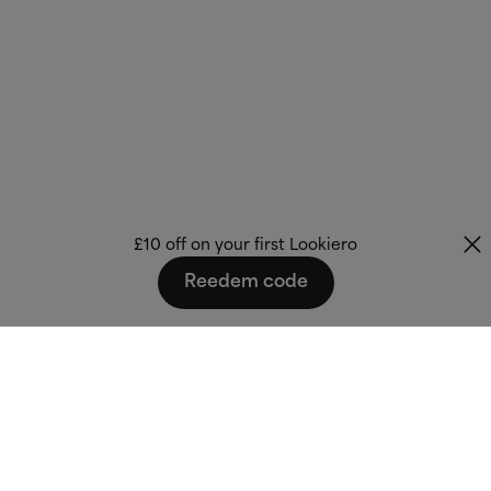
£10 off on your first Lookiero
Reedem code
Fashion that fits