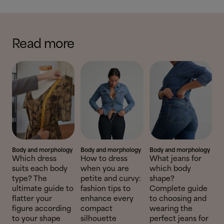
Read more
Body and morphology
Body and morphology
Body and morphology
Which dress
How to dress
What jeans for
suits each body
when you are
which body
type? The
petite and curvy:
shape?
ultimate guide to
fashion tips to
Complete guide
flatter your
enhance every
to choosing and
figure according
compact
wearing the
to your shape
silhouette
perfect jeans for