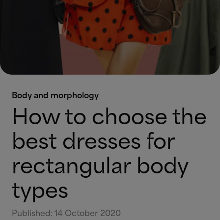
Body and morphology
How to choose the
best dresses for
rectangular body
types
Published
:
14 October 2020