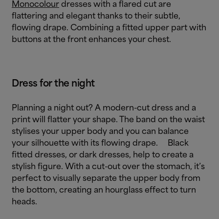
Monocolour
dresses with a flared cut are
flattering and elegant thanks to their subtle,
flowing drape. Combining a fitted upper part with
buttons at the front enhances your chest.
Dress for the night
Planning a night out? A modern-cut dress and a
print will flatter your shape. The band on the waist
stylises your upper body and you can balance
your silhouette with its flowing drape.
Black
fitted dresses, or dark dresses, help to create a
stylish figure. With a cut-out over the stomach, it’s
perfect to visually separate the upper body from
the bottom, creating an hourglass effect to turn
heads.