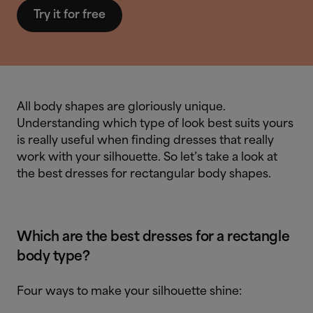
Try it for free
All body shapes are gloriously unique.
Understanding which type of look best suits yours
is really useful when finding dresses that really
work with your silhouette. So let’s take a look at
the best dresses for rectangular body shapes.
Which are the best dresses for a rectangle
body type?
Four ways to make your silhouette shine: