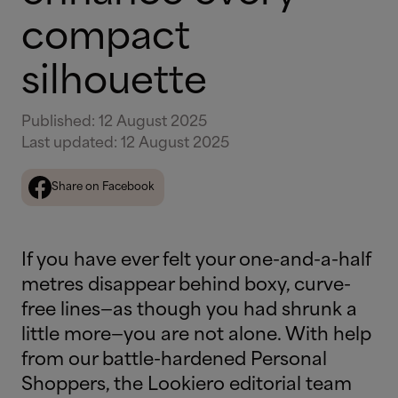
compact
silhouette
Published
:
12 August 2025
Last updated
:
12 August 2025
Share on Facebook
If you have ever felt your one-and-a-half
metres disappear behind boxy, curve-
free lines—as though you had shrunk a
little more—you are not alone. With help
from our battle-hardened Personal
Shoppers, the Lookiero editorial team