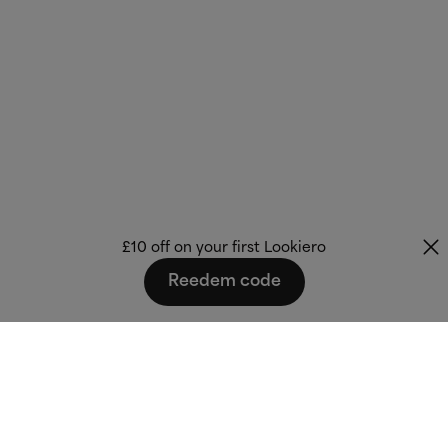
£10 off on your first Lookiero
Reedem code
Fashion that fits