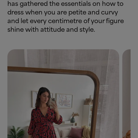
has gathered the essentials on how to
dress when you are petite and curvy
and let every centimetre of your figure
shine with attitude and style.