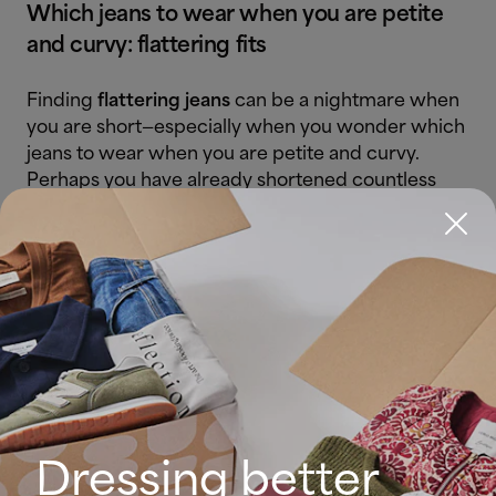
Which jeans to wear when you are petite
and curvy: flattering fits
Finding
flattering jeans
can be a nightmare when
you are short—especially when you wonder which
jeans to wear when you are petite and curvy.
Perhaps you have already shortened countless
hems without knowing the right length. Add
curves into the equation and the drama can feel
like a tragedy.
Do not despair: there are jeans that flatter this
silhouette. Below, petite women will find which
jeans to wear when you are petite and curvy:
High-rise jeans
– your best ally.
Raising the waistline visually
Dressing better
lengthens the legs and defines the