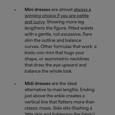
Mini dresses
are almost
always a
winning choice if you are petite
and curvy
. Showing more leg
lengthens the figure; fitted waists
with a gentle, not excessive, flare
slim the outline and balance
curves. Other formulas that work: a
body-con mini that hugs your
shape, or asymmetric necklines
that draw the eye upward and
balance the whole look.
Midi dresses
are the ideal
alternative to maxi lengths. Ending
just above the ankle creates a
vertical line that flatters more than
classic maxis. Side slits (flashing a
little skin and lightening the fabric)