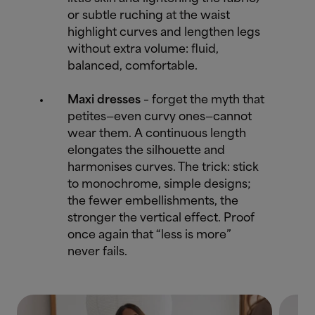
or subtle ruching at the waist
highlight curves and lengthen legs
without extra volume: fluid,
balanced, comfortable.
Maxi dresses
– forget the myth that
petites—even curvy ones—cannot
wear them. A continuous length
elongates the silhouette and
harmonises curves. The trick: stick
to monochrome, simple designs;
the fewer embellishments, the
stronger the vertical effect. Proof
once again that “less is more”
never fails.