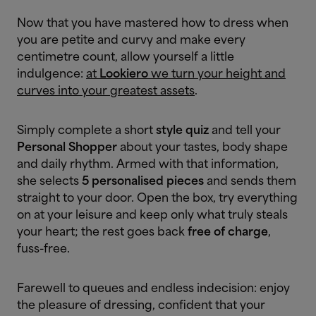
Now that you have mastered how to dress when
you are petite and curvy and make every
centimetre count, allow yourself a little
indulgence:
at
Lookiero
we turn your height and
curves into your greatest assets
.
Simply complete a short
style quiz
and tell your
Personal Shopper
about your tastes, body shape
and daily rhythm. Armed with that information,
she selects
5 personalised pieces
and sends them
straight to your door. Open the box, try everything
on at your leisure and keep only what truly steals
your heart; the rest goes back
free of charge
,
fuss-free.
Farewell to queues and endless indecision: enjoy
the pleasure of dressing, confident that your