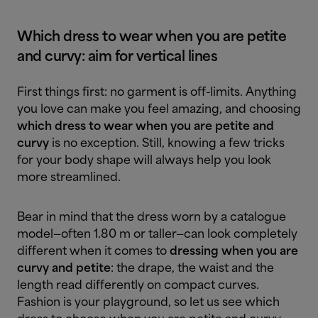
Which dress to wear when you are petite
and curvy: aim for vertical lines
First things first: no garment is off-limits. Anything
you love can make you feel amazing, and choosing
which dress to wear when you are petite and
curvy
is no exception. Still, knowing a few tricks
for your body shape will always help you look
more streamlined.
Bear in mind that the dress worn by a catalogue
model—often 1.80 m or taller—can look completely
different when it comes to
dressing when you are
curvy and petite
: the drape, the waist and the
length read differently on compact curves.
Fashion is your playground, so let us see which