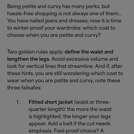
Being petite and curvy has many perks, but
hassle-free shopping is not always one of them…
You have nailed jeans and dresses; now it is time
to winter-proof your wardrobe: which coat to
choose when you are petite and curvy?
Two golden rules apply:
define the waist and
lengthen the legs
. Avoid excessive volume and
look for vertical lines that streamline. And if, after
these hints, you are still wondering which coat to
wear when you are petite and curvy, note these
three failsafes:
Fitted short jacket
(waist or three-
quarter length): the more the waist
is highlighted, the longer your legs
appear. Add a belt if the cut needs
emphasis. Fool-proof choice? A