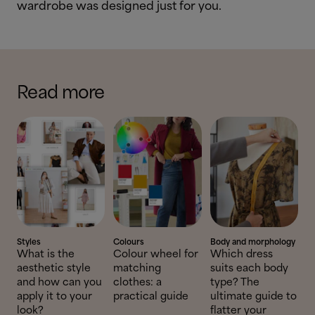
wardrobe was designed just for you.
Read more
Styles
Colours
Body and morphology
What is the
Colour wheel for
Which dress
aesthetic style
matching
suits each body
and how can you
clothes: a
type? The
apply it to your
practical guide
ultimate guide to
look?
flatter your