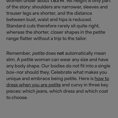
women under about
1.63 m
. Yet height is only part
of the story: shoulders are narrower, sleeves and
trouser legs are shorter, and the distance
between bust, waist and hips is reduced.
Standard cuts therefore rarely sit quite right,
whereas the shorter, closer shapes in the petite
range flatter without a trip to the tailor.
Remember,
petite
does
not
automatically mean
slim. A petite woman can wear any size and have
any body shape. Our bodies do not fit into a single
box—nor should they. Celebrate what makes you
unique and embrace being petite. Here is
how to
dress when you are petite
and curvy in three key
pieces: which jeans, which dress and which coat
to choose.