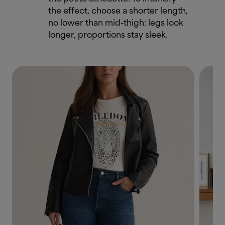
the effect, choose a shorter length,
no lower than mid-thigh: legs look
longer, proportions stay sleek.