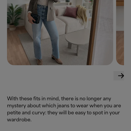
With these fits in mind, there is no longer any
mystery about which jeans to wear when you are
petite and curvy: they will be easy to spot in your
wardrobe.