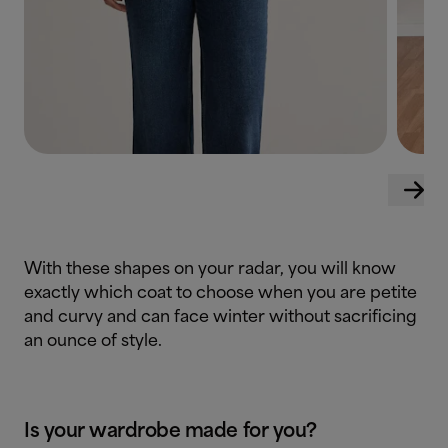
With these shapes on your radar, you will know
exactly which coat to choose when you are petite
and curvy and can face winter without sacrificing
an ounce of style.
Is your wardrobe made for you?