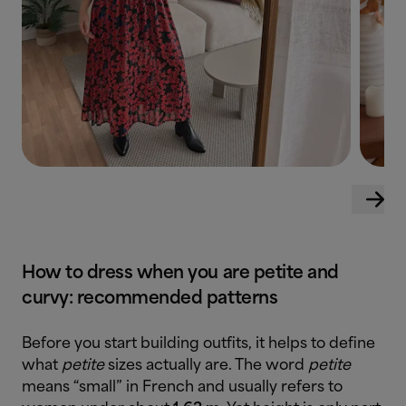
How to dress when you are petite and
curvy: recommended patterns
Before you start building outfits, it helps to define
what
petite
sizes actually are. The word
petite
means “small” in French and usually refers to