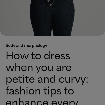
Body and morphology
How to dress
when you are
petite and curvy:
fashion tips to
enhance every