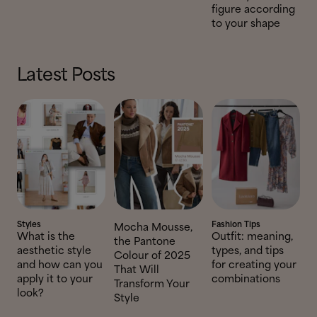
figure according
to your shape
Latest Posts
Styles
Fashion Tips
Mocha Mousse,
What is the
Outfit: meaning,
the Pantone
aesthetic style
types, and tips
Colour of 2025
and how can you
for creating your
That Will
apply it to your
combinations
Transform Your
look?
Style