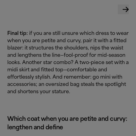
Final tip:
if you are still unsure which dress to wear
when you are petite and curvy, pair it with a fitted
blazer: it structures the shoulders, nips the waist
and lengthens the line—fool-proof for mid-season
looks. Another star combo? A two-piece set with a
midi skirt and fitted top—comfortable and
effortlessly stylish. And remember: go mini with
accessories; an oversized bag steals the spotlight
and shortens your stature.
Which coat when you are petite and curvy:
lengthen and define