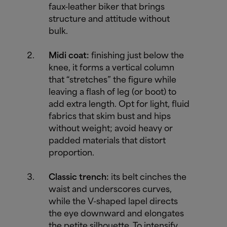
faux-leather biker that brings
structure and attitude without
bulk.
Midi coat:
finishing just below the
knee, it forms a vertical column
that “stretches” the figure while
leaving a flash of leg (or boot) to
add extra length. Opt for light, fluid
fabrics that skim bust and hips
without weight; avoid heavy or
padded materials that distort
proportion.
Classic trench:
its belt cinches the
waist and underscores curves,
while the V-shaped lapel directs
the eye downward and elongates
the petite silhouette. To intensify