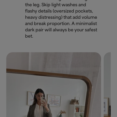
the leg. Skip light washes and
flashy details (oversized pockets,
heavy distressing) that add volume
and break proportion. A minimalist
dark pair will always be your safest
bet.