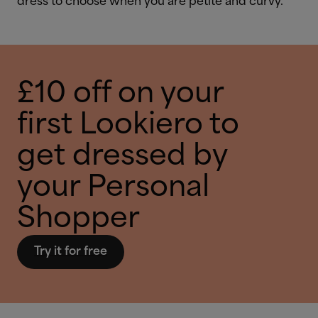
dress to choose when you are petite and curvy.
£10 off on your
first Lookiero to
get dressed by
your Personal
Shopper
Try it for free