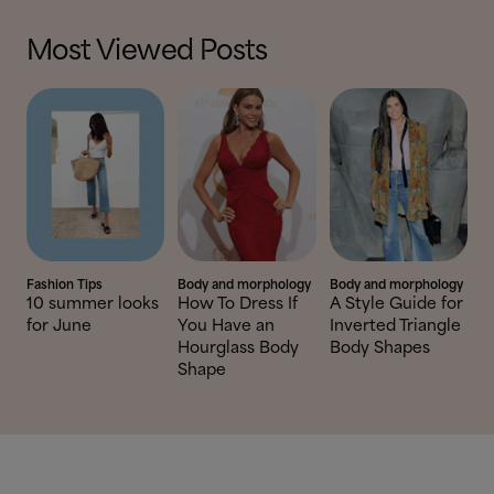
Most Viewed Posts
Fashion Tips
Body and morphology
Body and morphology
10 summer looks
How To Dress If
A Style Guide for
for June
You Have an
Inverted Triangle
Hourglass Body
Body Shapes
Shape