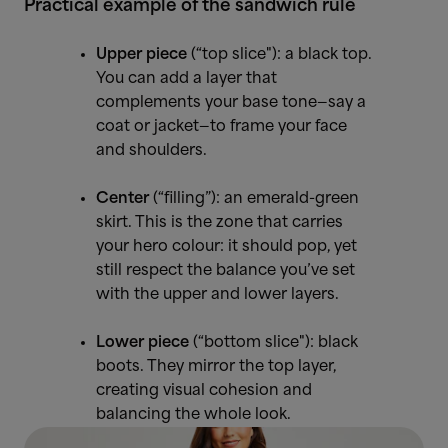
Practical example of the sandwich rule
Upper piece
(“top slice"): a black top.
You can add a layer that
complements your base tone—say a
coat or jacket—to frame your face
and shoulders.
Center
(“filling”): an emerald-green
skirt. This is the zone that carries
your hero colour: it should pop, yet
still respect the balance you’ve set
with the upper and lower layers.
Lower piece
(“bottom slice"): black
boots. They mirror the top layer,
creating visual cohesion and
balancing the whole look.