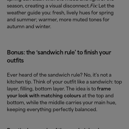
season, creating a visual disconnect.
Fix:
Let the
weather guide you: fresh, lively hues for spring
and summer; warmer, more muted tones for
autumn and winter.
Bonus: the ‘sandwich rule’ to finish your
outfits
Ever heard of the sandwich rule? No, it’s not a
kitchen tip. Think of your outfit like a sandwich: top
layer, filling, bottom layer. The idea is to
frame
your look with matching colours
at the top and
bottom, while the middle carries your main hue,
keeping everything perfectly balanced.