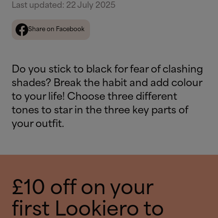
Last updated
:
22 July 2025
Share on Facebook
Do you stick to black for fear of clashing
shades? Break the habit and add colour
to your life! Choose three different
tones to star in the three key parts of
your outfit.
£10 off on your
first Lookiero to