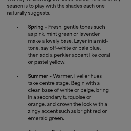
season is to play with the shades each one
naturally suggests.
Spring
– Fresh, gentle tones such
as pink, mint green or lavender
make a lovely base. Layer in a mid-
tone, say off-white or pale blue,
then add a perkier accent like coral
or pastel yellow.
Summer
– Warmer, livelier hues
take centre stage. Begin with a
clean base of white or beige, bring
in a secondary turquoise or
orange, and crown the look with a
zingy accent such as bright red or
emerald green.