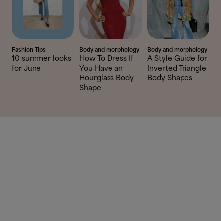
Fashion Tips
Body and morphology
Body and morphology
10 summer looks
How To Dress If
A Style Guide for
for June
You Have an
Inverted Triangle
Hourglass Body
Body Shapes
Shape