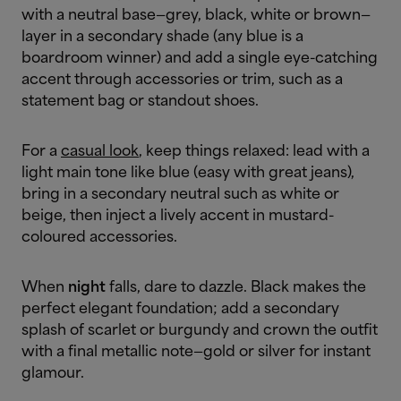
with a neutral base—grey, black, white or brown—
layer in a secondary shade (any blue is a
boardroom winner) and add a single eye-catching
accent through accessories or trim, such as a
statement bag or standout shoes.
For a
casual look
, keep things relaxed: lead with a
light main tone like blue (easy with great jeans),
bring in a secondary neutral such as white or
beige, then inject a lively accent in mustard-
coloured accessories.
When
night
falls, dare to dazzle. Black makes the
perfect elegant foundation; add a secondary
splash of scarlet or burgundy and crown the outfit
with a final metallic note—gold or silver for instant
glamour.