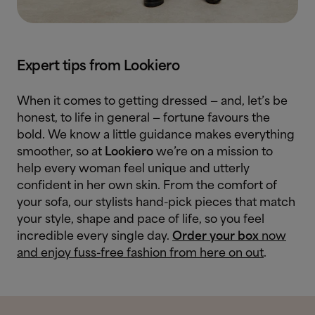
Expert tips from Lookiero
When it comes to getting dressed — and, let’s be
honest, to life in general — fortune favours the
bold. We know a little guidance makes everything
smoother, so at
Lookiero
we’re on a mission to
help every woman feel unique and utterly
confident in her own skin. From the comfort of
your sofa, our stylists hand-pick pieces that match
your style, shape and pace of life, so you feel
incredible every single day.
Order your box
now
and enjoy fuss-free fashion from here on out
.