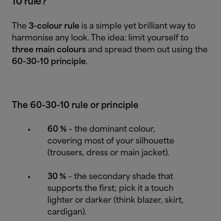
10 rule?
The
3-colour rule
is a simple yet brilliant way to
harmonise any look. The idea: limit yourself to
three main colours
and spread them out using the
60-30-10 principle
.
The 60-30-10 rule or principle
60 %
– the dominant colour,
covering most of your silhouette
(trousers, dress or main jacket).
30 %
– the secondary shade that
supports the first; pick it a touch
lighter or darker (think blazer, skirt,
cardigan).