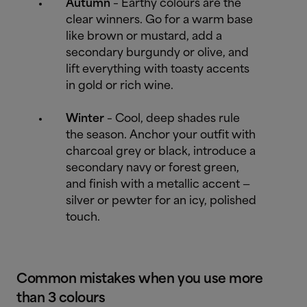
Autumn
– Earthy colours are the
clear winners. Go for a warm base
like brown or mustard, add a
secondary burgundy or olive, and
lift everything with toasty accents
in gold or rich wine.
Winter
– Cool, deep shades rule
the season. Anchor your outfit with
charcoal grey or black, introduce a
secondary navy or forest green,
and finish with a metallic accent —
silver or pewter for an icy, polished
touch.
Common mistakes when you use more
than 3 colours