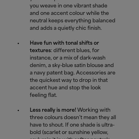
you weave in one vibrant shade
and one accent colour while the
neutral keeps everything balanced
and adds a quietly chic finish.
Have fun with tonal shifts or
textures
: different blues, for
instance, or a mix of dark-wash
denim, a sky-blue satin blouse and
a navy patent bag. Accessories are
the quickest way to drop in that
accent hue and stop the look
feeling flat.
Less really is more!
Working with
three colours doesn’t mean they all
have to shout. If one shade is ultra-
bold (scarlet or sunshine yellow,