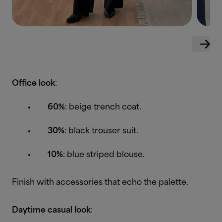
Office look
:
60%
: beige trench coat.
30%
: black trouser suit.
10%
: blue striped blouse.
Finish with accessories that echo the palette.
Daytime casual look
: