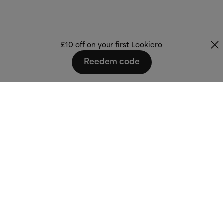
£10 off on your first Lookiero
Reedem code
Fashion that fits
you.