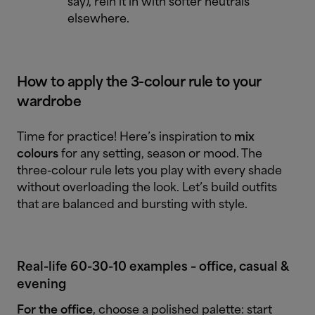
say), rein it in with softer neutrals
elsewhere.
How to apply the 3-colour rule to your
wardrobe
Time for practice! Here’s inspiration to
mix
colours
for any setting, season or mood. The
three-colour rule lets you play with every shade
without overloading the look. Let’s build outfits
that are balanced and bursting with style.
Real-life 60-30-10 examples – office, casual &
evening
For the office
, choose a polished palette: start