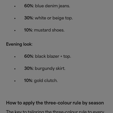
60%
: blue denim jeans.
30%
: white or beige top.
10%
: mustard shoes.
Evening look
:
60%
: black blazer + top.
30%
: burgundy skirt.
10%
: gold clutch.
How to apply the three-colour rule by season
The key to tailoring the three-colour rule to every