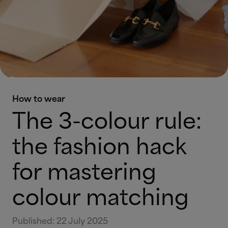
How to wear
The 3-colour rule:
the fashion hack
for mastering
colour matching
Published
:
22 July 2025