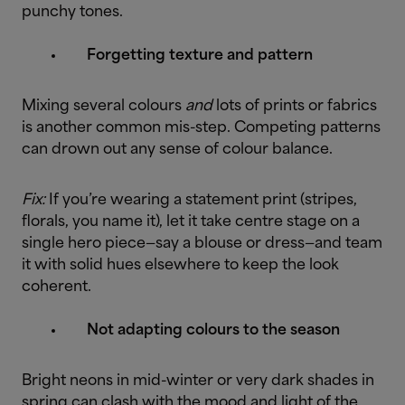
punchy tones.
Forgetting texture and pattern
Mixing several colours
and
lots of prints or fabrics
is another common mis-step. Competing patterns
can drown out any sense of colour balance.
Fix:
If you’re wearing a statement print (stripes,
florals, you name it), let it take centre stage on a
single hero piece—say a blouse or dress—and team
it with solid hues elsewhere to keep the look
coherent.
Not adapting colours to the season
Bright neons in mid-winter or very dark shades in
spring can clash with the mood and light of the