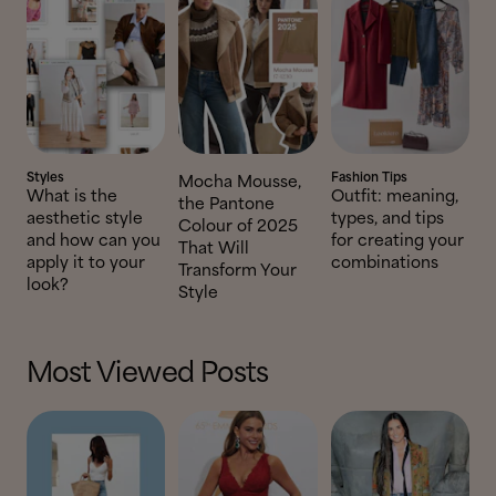
Styles
Fashion Tips
Mocha Mousse,
What is the
Outfit: meaning,
the Pantone
aesthetic style
types, and tips
Colour of 2025
and how can you
for creating your
That Will
apply it to your
combinations
Transform Your
look?
Style
Most Viewed Posts