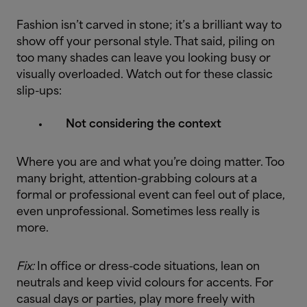
Fashion isn’t carved in stone; it’s a brilliant way to
show off your personal style. That said, piling on
too many shades can leave you looking busy or
visually overloaded. Watch out for these classic
slip-ups:
Not considering the context
Where you are and what you’re doing matter. Too
many bright, attention-grabbing colours at a
formal or professional event can feel out of place,
even unprofessional. Sometimes less really is
more.
Fix:
In office or dress-code situations, lean on
neutrals and keep vivid colours for accents. For
casual days or parties, play more freely with