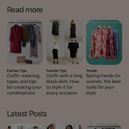
Read more
Fashion Tips
Fashion Tips
Trends
Outfit: meaning,
Outfit with a long
Spring trends for
types, and tips
black skirt: How
women: the best
for creating your
to style it for
looks for your
combinations
every occasion
style
Latest Posts