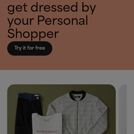
get dressed by
your Personal
Shopper
Try it for free