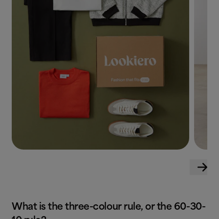
What is the three-colour rule, or the 60-30-