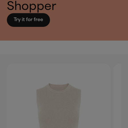
Shopper
Try it for free