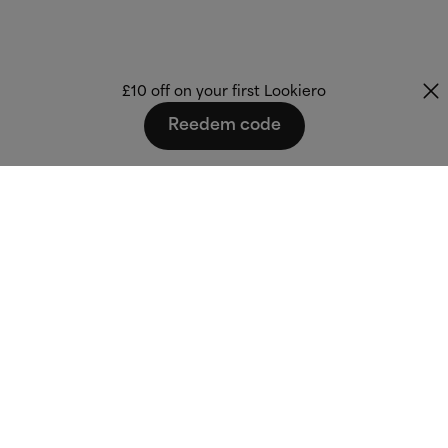
£10 off on your first Lookiero
Reedem code
Fashion that fits
you.