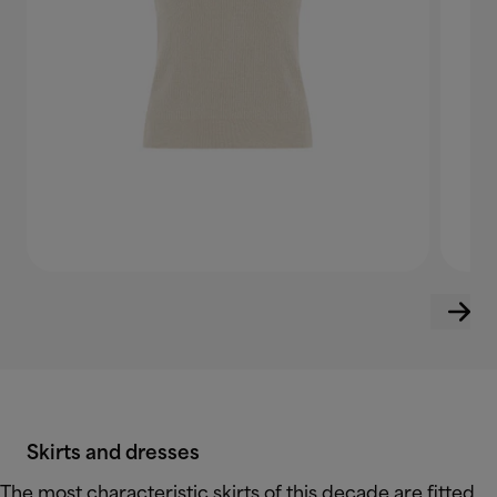
Skirts and dresses
The most characteristic skirts of this decade are fitted