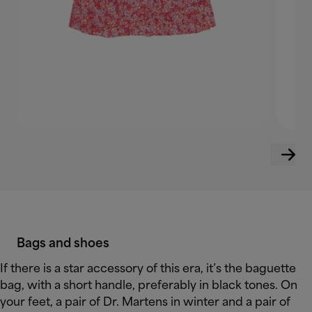
Bags and shoes
If there is a star accessory of this era, it’s the baguette
bag, with a short handle, preferably in black tones. On
your feet, a pair of Dr. Martens in winter and a pair of