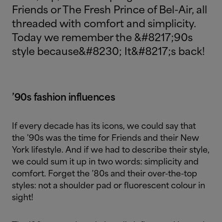
Friends or The Fresh Prince of Bel-Air, all
threaded with comfort and simplicity.
Today we remember the &#8217;90s
style because&#8230; It&#8217;s back!
’90s fashion influences
If every decade has its icons, we could say that
the ’90s was the time for Friends and their New
York lifestyle. And if we had to describe their style,
we could sum it up in two words: simplicity and
comfort. Forget the ’80s and their over-the-top
styles: not a shoulder pad or fluorescent colour in
sight!