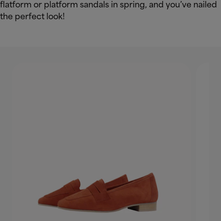
flatform or platform sandals in spring, and you’ve nailed
the perfect look!