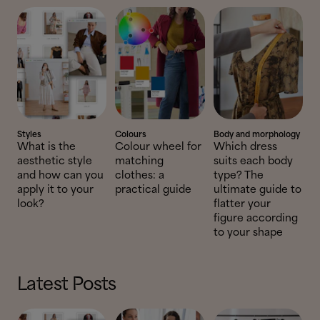
Styles
Colours
Body and morphology
What is the
Colour wheel for
Which dress
aesthetic style
matching
suits each body
and how can you
clothes: a
type? The
apply it to your
practical guide
ultimate guide to
look?
flatter your
figure according
to your shape
Latest Posts