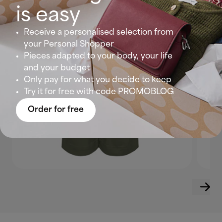
is easy
Receive a personalised selection from
your Personal Shopper
Pieces adapted to your body, your life
and your budget
Only pay for what you decide to keep
Try it for free with code PROMOBLOG
Order for free