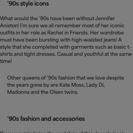
’90s style icons
What would the ’90s have been without Jennifer
Aniston! I’m sure we all remember most of her iconic
outfits in her role as Rachel in Friends. Her wardrobe
must have been bursting with high-waisted jeans! A
style that she completed with garments such as basic t-
shirts and tight dresses. Casual and youthful at the same
time!
Other queens of ’90s fashion that we love despite
the years gone by are Kate Moss, Lady Di,
Madonna and the Olsen twins.
’90s fashion and accessories