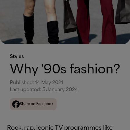
Styles
Why '90s fashion?
Published
:
14 May 2021
Last updated
:
5 January 2024
Share on Facebook
Rock, rap, iconic TV programmes like