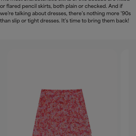
or flared pencil skirts, both plain or checked. And if
we’re talking about dresses, there’s nothing more ’90s
than slip or tight dresses. It’s time to bring them back!