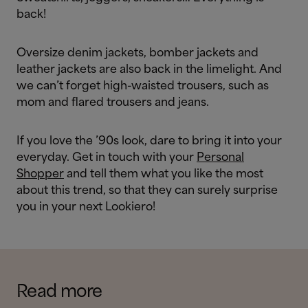
back!
Oversize denim jackets, bomber jackets and
leather jackets are also back in the limelight. And
we can’t forget high-waisted trousers, such as
mom and flared trousers and jeans.
If you love the ’90s look, dare to bring it into your
everyday. Get in touch with your
Personal
Shopper
and tell them what you like the most
about this trend, so that they can surely surprise
you in your next Lookiero!
Read more