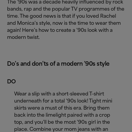
The ’90s was a decade heavily influenced by rock
bands, rap and the popular TV programmes of the
time. The good news is that if you loved Rachel
and Monica’s style, now is the time to wear them
again! Here’s how to create a ’90s look with a
modern twist.
Do’s and don’ts of a modern ’90s style
DO
Wear a slip with a short-sleeved T-shirt
underneath for a total ’90s look! Tight mini
skirts were a must of this era. Bring them
back into the limelight paired with a crop
top, and you’ll be the most ’90s girl in the
place. Combine your mom jeans with an