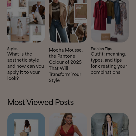
Styles
Fashion Tips
Mocha Mousse,
What is the
Outfit: meaning,
the Pantone
aesthetic style
types, and tips
Colour of 2025
and how can you
for creating your
That Will
apply it to your
combinations
Transform Your
look?
Style
Most Viewed Posts