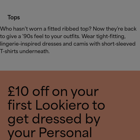
Tops
Who hasn’t worn a fitted ribbed top? Now they’re back
to give a ’90s feel to your outfits. Wear tight-fitting,
lingerie-inspired dresses and camis with short-sleeved
T-shirts underneath.
£10 off on your
first Lookiero to
get dressed by
your Personal