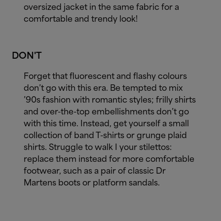
oversized jacket in the same fabric for a
comfortable and trendy look!
DON'T
Forget that fluorescent and flashy colours
don’t go with this era. Be tempted to mix
’90s fashion with romantic styles; frilly shirts
and over-the-top embellishments don’t go
with this time. Instead, get yourself a small
collection of band T-shirts or grunge plaid
shirts. Struggle to walk I your stilettos:
replace them instead for more comfortable
footwear, such as a pair of classic Dr
Martens boots or platform sandals.