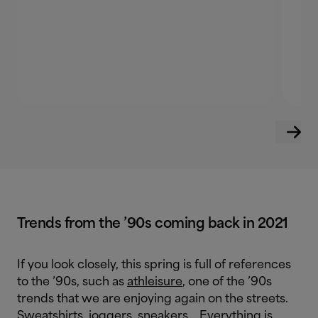
Trends from the ’90s coming back in 2021
If you look closely, this spring is full of references
to the ’90s, such as
athleisure
, one of the ’90s
trends that we are enjoying again on the streets.
Sweatshirts, joggers, sneakers… Everything is