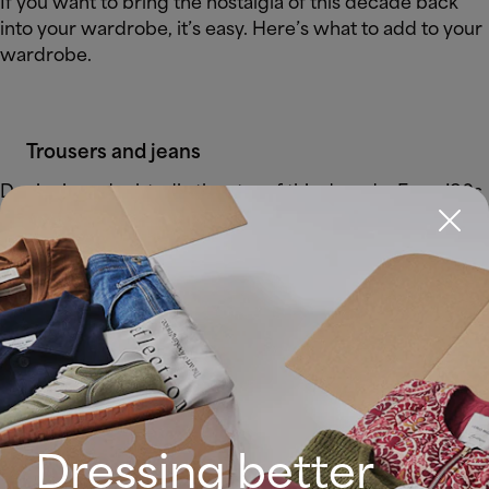
If you want to bring the nostalgia of this decade back
into your wardrobe, it’s easy. Here’s what to add to your
wardrobe.
Trousers and jeans
Denim is undoubtedly the star of this decade. For a ’90s
look, you can’t miss high-waisted and straight jeans such
as mom or flared jeans.
Dressing better