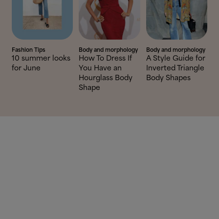
Fashion Tips
Body and morphology
Body and morphology
10 summer looks
How To Dress If
A Style Guide for
for June
You Have an
Inverted Triangle
Hourglass Body
Body Shapes
Shape