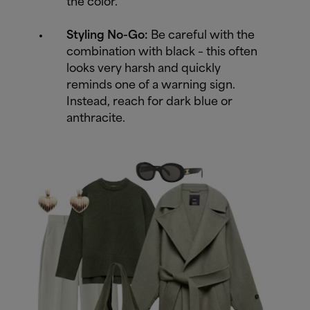
the color.
Styling No-Go:
Be careful with the
combination with black – this often
looks very harsh and quickly
reminds one of a warning sign.
Instead, reach for dark blue or
anthracite.