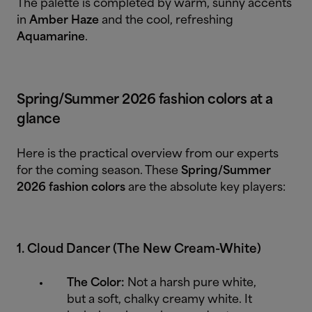
The palette is completed by warm, sunny accents
in
Amber Haze
and the cool, refreshing
Aquamarine
.
Spring/Summer 2026 fashion colors at a
glance
Here is the practical overview from our experts
for the coming season. These
Spring/Summer
2026 fashion colors
are the absolute key players:
1. Cloud Dancer (The New Cream-White)
The Color:
Not a harsh pure white,
but a soft, chalky creamy white. It