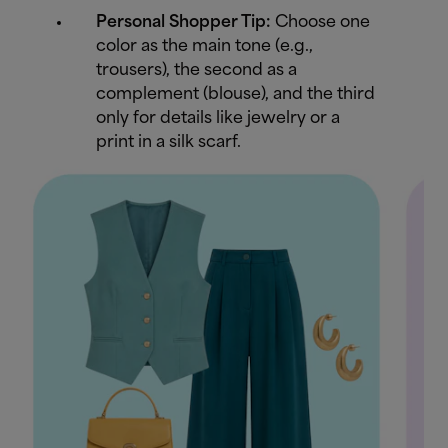
Personal Shopper Tip:
Choose one
color as the main tone (e.g.,
trousers), the second as a
complement (blouse), and the third
only for details like jewelry or a
print in a silk scarf.