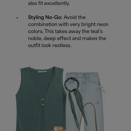
also fit excellently.
Styling No-Go:
Avoid the
combination with very bright neon
colors. This takes away the teal's
noble, deep effect and makes the
outfit look restless.