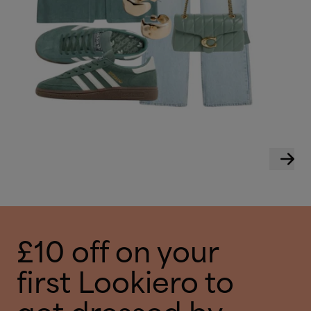
£10 off on your
first Lookiero to