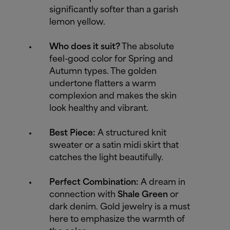
significantly softer than a garish
lemon yellow.
Who does it suit?
The absolute
feel-good color for Spring and
Autumn types. The golden
undertone flatters a warm
complexion and makes the skin
look healthy and vibrant.
Best Piece:
A structured knit
sweater or a satin midi skirt that
catches the light beautifully.
Perfect Combination:
A dream in
connection with
Shale Green
or
dark denim. Gold jewelry is a must
here to emphasize the warmth of