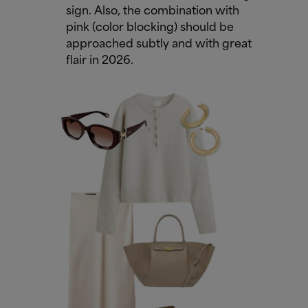
sign. Also, the combination with
pink (color blocking) should be
approached subtly and with great
flair in 2026.