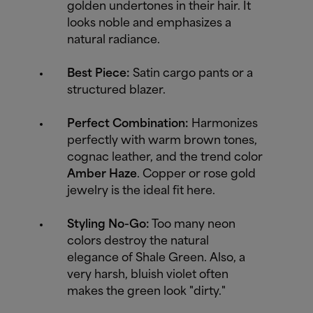
golden undertones in their hair. It
looks noble and emphasizes a
natural radiance.
Best Piece:
Satin cargo pants or a
structured blazer.
Perfect Combination:
Harmonizes
perfectly with warm brown tones,
cognac leather, and the trend color
Amber Haze
. Copper or rose gold
jewelry is the ideal fit here.
Styling No-Go:
Too many neon
colors destroy the natural
elegance of Shale Green. Also, a
very harsh, bluish violet often
makes the green look "dirty."