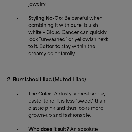
jewelry.
Styling No-Go:
Be careful when
combining it with pure, bluish
white – Cloud Dancer can quickly
look "unwashed" or yellowish next
to it. Better to stay within the
creamy color family.
2. Burnished Lilac (Muted Lilac)
The Color:
A dusty, almost smoky
pastel tone. It is less "sweet" than
classic pink and thus looks more
grown-up and fashionable.
Who does it suit?
An absolute