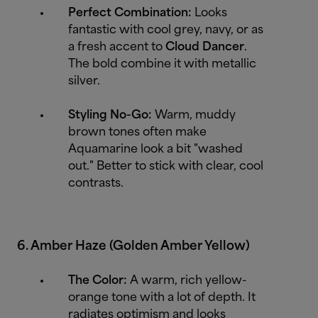
Perfect Combination:
Looks
fantastic with cool grey, navy, or as
a fresh accent to
Cloud Dancer
.
The bold combine it with metallic
silver.
Styling No-Go:
Warm, muddy
brown tones often make
Aquamarine look a bit "washed
out." Better to stick with clear, cool
contrasts.
6. Amber Haze (Golden Amber Yellow)
The Color:
A warm, rich yellow-
orange tone with a lot of depth. It
radiates optimism and looks