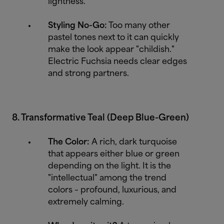
lightness.
Styling No-Go:
Too many other
pastel tones next to it can quickly
make the look appear "childish."
Electric Fuchsia needs clear edges
and strong partners.
8. Transformative Teal (Deep Blue-Green)
The Color:
A rich, dark turquoise
that appears either blue or green
depending on the light. It is the
"intellectual" among the trend
colors – profound, luxurious, and
extremely calming.