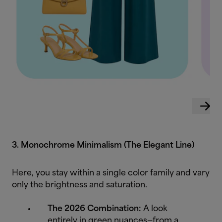
3. Monochrome Minimalism (The Elegant Line)
Here, you stay within a single color family and vary
only the brightness and saturation.
The 2026 Combination:
A look
entirely in green nuances—from a