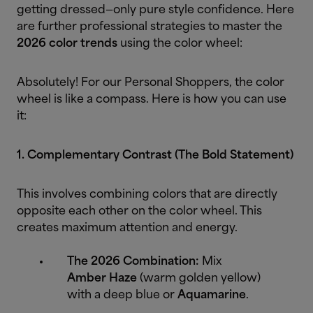
getting dressed—only pure style confidence. Here
are further professional strategies to master the
2026 color trends
using the color wheel:
Absolutely! For our Personal Shoppers, the color
wheel is like a compass. Here is how you can use
it:
1. Complementary Contrast (The Bold Statement)
This involves combining colors that are directly
opposite each other on the color wheel. This
creates maximum attention and energy.
The 2026 Combination:
Mix
Amber Haze
(warm golden yellow)
with a deep blue or
Aquamarine
.