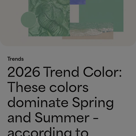
Trends
2026 Trend Color:
These colors
dominate Spring
and Summer –
according to