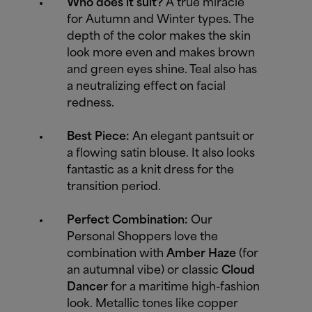
Who does it suit?
A true miracle
for Autumn and Winter types. The
depth of the color makes the skin
look more even and makes brown
and green eyes shine. Teal also has
a neutralizing effect on facial
redness.
Best Piece:
An elegant pantsuit or
a flowing satin blouse. It also looks
fantastic as a knit dress for the
transition period.
Perfect Combination:
Our
Personal Shoppers love the
combination with
Amber Haze
(for
an autumnal vibe) or classic
Cloud
Dancer
for a maritime high-fashion
look. Metallic tones like copper