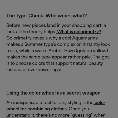
The Type-Check: Who wears what?
Before new pieces land in your shopping cart, a
look at the theory helps:
What is colorimetry?
.
Colorimetry reveals why a cool Aquamarine
makes a Summer type's complexion instantly look
fresh, while a warm Amber Haze (golden yellow)
makes the same type appear rather pale. The goal
is to choose colors that support natural beauty
instead of overpowering it.
Using the color wheel as a secret weapon
An indispensable tool for any styling is the
color
wheel for combining clothes
. Once you
understand it, there’s no more "guessing" when