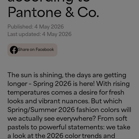
Pantone & Co.
Published
:
4 May 2026
Last updated
:
4 May 2026
Share on Facebook
The sun is shining, the days are getting
longer – Spring 2026 is here! With rising
temperatures comes a desire for fresh
looks and vibrant nuances. But which
Spring/Summer 2026 fashion colors will
we actually see everywhere? From soft
pastels to powerful statements: we take
a look at the 2026 color trends and