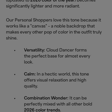
(updated to
2026 color of the year
) becomes
significantly lighter and more radiant.
Our Personal Shoppers love this tone because it
works like a "canvas" – a noble backdrop that
makes every other pop of color in the outfit truly
shine.
Versatility:
Cloud Dancer forms
the perfect base for almost every
look.
Calm:
In a hectic world, this tone
offers visual relaxation and high
quality.
Combination Wonder:
It can be
perfectly mixed with all other bold
2026 color trends
.