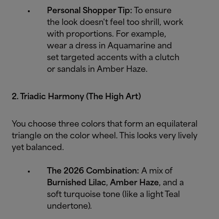
Personal Shopper Tip:
To ensure
the look doesn't feel too shrill, work
with proportions. For example,
wear a dress in Aquamarine and
set targeted accents with a clutch
or sandals in Amber Haze.
2. Triadic Harmony (The High Art)
You choose three colors that form an equilateral
triangle on the color wheel. This looks very lively
yet balanced.
The 2026 Combination:
A mix of
Burnished Lilac
,
Amber Haze
, and a
soft turquoise tone (like a light Teal
undertone).