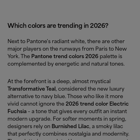
Which colors are trending in 2026?
Next to Pantone's radiant white, there are other
major players on the runways from Paris to New
York. The
Pantone trend colors 2026
palette is
complemented by energetic and natural tones.
At the forefront is a deep, almost mystical
Transformative Teal
, considered the new luxury
alternative to navy blue. Those who like it more
vivid cannot ignore the
2026 trend color
Electric
Fuchsia
– a tone that gives every outfit an instant
modern upgrade. For softer moments in spring,
designers rely on
Burnished Lilac
, a smoky lilac
that perfectly combines nostalgia and modernity.