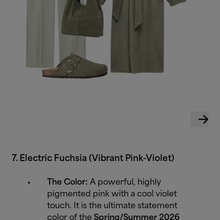
7. Electric Fuchsia (Vibrant Pink-Violet)
The Color:
A powerful, highly
pigmented pink with a cool violet
touch. It is the ultimate statement
color of the
Spring/Summer 2026