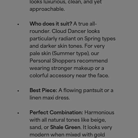
looks luxurious, clean, and yet
approachable.
Who does it suit?
A true all-
rounder. Cloud Dancer looks
particularly radiant on Spring types
and darker skin tones. For very
pale skin (Summer type), our
Personal Shoppers recommend
wearing stronger makeup or a
colorful accessory near the face.
Best Piece:
A flowing pantsuit or a
linen maxi dress.
Perfect Combination:
Harmonious
with all natural tones like beige,
sand, or
Shale Green
. It looks very
modern when mixed with gold