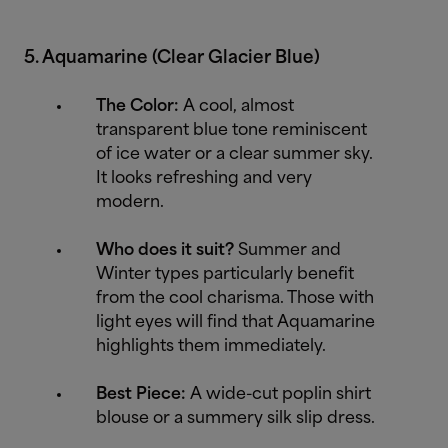
5. Aquamarine (Clear Glacier Blue)
The Color:
A cool, almost
transparent blue tone reminiscent
of ice water or a clear summer sky.
It looks refreshing and very
modern.
Who does it suit?
Summer and
Winter types particularly benefit
from the cool charisma. Those with
light eyes will find that Aquamarine
highlights them immediately.
Best Piece:
A wide-cut poplin shirt
blouse or a summery silk slip dress.