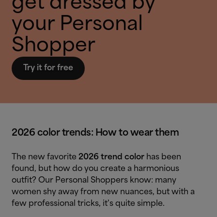
get dressed by
your Personal
Shopper
Try it for free
2026 color trends: How to wear them
The new favorite
2026 trend color
has been
found, but how do you create a harmonious
outfit? Our Personal Shoppers know: many
women shy away from new nuances, but with a
few professional tricks, it's quite simple.