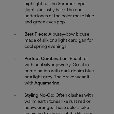
highlight for the Summer type
(light skin, ashy hair). The cool
undertones of the color make blue
and green eyes pop.
Best Piece:
A pussy-bow blouse
made of silk or a light cardigan for
cool spring evenings.
Perfect Combination:
Beautiful
with cool silver jewelry. Great in
combination with dark denim blue
or a light grey. The brave wear it
with
Aquamarine
.
Styling No-Go:
Often clashes with
warm earth tones like rust red or
heavy orange. These colors take
away the freshness of the lilac and