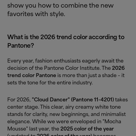
show you how to combine the new
favorites with style.
What is the 2026 trend color according to
Pantone?
Every year, fashion enthusiasts eagerly await the
decision of the Pantone Color Institute. The
2026
trend color Pantone
is more than just a shade – it
sets the tone for the entire industry.
For 2026,
"Cloud Dancer" (Pantone 11-4201)
takes
center stage. This clear, airy creamy white tone
stands for clarity, new beginnings, and minimalist
elegance. While we were enveloped in "Mocha
Mousse" last year, the
2025 color of the year