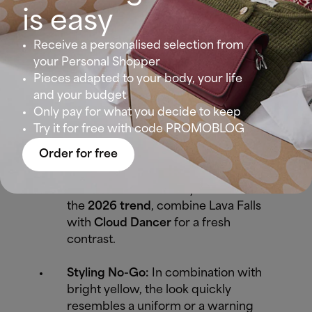
Winter types with dark hair and
is easy
light eyes (the Snow White look)
look stunning in it. The strong
Receive a personalised selection from
contrast of the color needs a face
your Personal Shopper
that doesn't fade beside it.
Pieces adapted to your body, your life
and your budget
Best Piece:
A statement coat or a
Only pay for what you decide to keep
lipstick in exactly this shade.
Try it for free with code PROMOBLOG
Order for free
Perfect Combination:
Classic and
unbeatable with black or navy. For
those who want to fully embrace
the
2026 trend
, combine Lava Falls
with
Cloud Dancer
for a fresh
contrast.
Styling No-Go:
In combination with
bright yellow, the look quickly
resembles a uniform or a warning