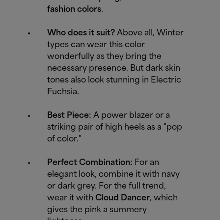
fashion colors
.
Who does it suit?
Above all, Winter
types can wear this color
wonderfully as they bring the
necessary presence. But dark skin
tones also look stunning in Electric
Fuchsia.
Best Piece:
A power blazer or a
striking pair of high heels as a "pop
of color."
Perfect Combination:
For an
elegant look, combine it with navy
or dark grey. For the full trend,
wear it with
Cloud Dancer
, which
gives the pink a summery