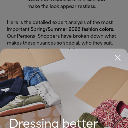
make the look appear restless.
Here is the detailed expert analysis of the most
important
Spring/Summer 2026 fashion colors
.
Our Personal Shoppers have broken down what
makes these nuances so special, who they suit,
and how to avoid styling pitfalls.
3. Lava Falls (Fiery Red)
The Color:
A deep, saturated red
with incredible presence. It is the
"power color" of the
2026 color
trends
.
Dressing better
Who does it suit?
Especially