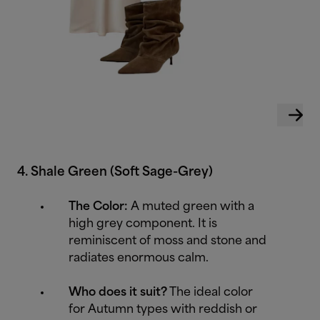
4. Shale Green (Soft Sage-Grey)
The Color:
A muted green with a
high grey component. It is
reminiscent of moss and stone and
radiates enormous calm.
Who does it suit?
The ideal color
for Autumn types with reddish or