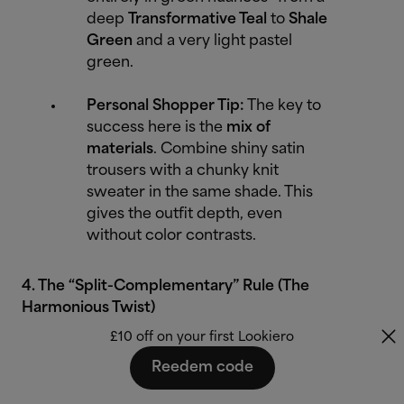
deep
Transformative Teal
to
Shale
Green
and a very light pastel
green.
Personal Shopper Tip:
The key to
success here is the
mix of
materials
. Combine shiny satin
trousers with a chunky knit
sweater in the same shade. This
gives the outfit depth, even
without color contrasts.
4. The “Split-Complementary” Rule (The
Harmonious Twist)
£10 off on your first Lookiero
Instead of taking the direct opposite color, you
Reedem code
choose the two colors to the right and left of the
complementary color. This is less aggressive than