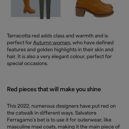
Terracotta red adds class and warmth and is
perfect for
Autumn women
, who have defined
features and golden highlights in their skin and
hair. It is also a very elegant colour, perfect for
special occasions.
Red pieces that will make you shine
This 2022, numerous designers have put red on
the catwalk in different ways. Salvatore
Ferragamo’s bet is to use it for outerwear, like
masculine maxi coats, making it the main piece of