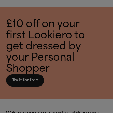
£10 off on your
first Lookiero to
get dressed by
your Personal
Shopper
Try it for free