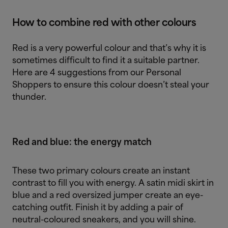
How to combine red with other colours
Red is a very powerful colour and that’s why it is
sometimes difficult to find it a suitable partner.
Here are 4 suggestions from our Personal
Shoppers to ensure this colour doesn’t steal your
thunder.
Red and blue: the energy match
These two primary colours create an instant
contrast to fill you with energy. A satin midi skirt in
blue and a red oversized jumper create an eye-
catching outfit. Finish it by adding a pair of
neutral-coloured sneakers, and you will shine.