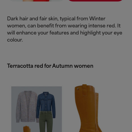
Dark hair and fair skin, typical from Winter
women, can benefit from wearing intense red. It
will enhance your features and highlight your eye
colour.
Terracotta red for Autumn women