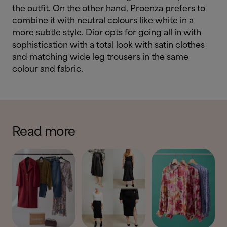
the outfit. On the other hand, Proenza prefers to
combine it with neutral colours like white in a
more subtle style. Dior opts for going all in with
sophistication with a total look with satin clothes
and matching wide leg trousers in the same
colour and fabric.
Read more