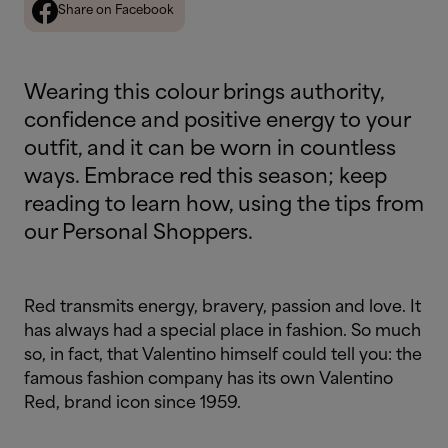
Share on Facebook
Wearing this colour brings authority,
confidence and positive energy to your
outfit, and it can be worn in countless
ways. Embrace red this season; keep
reading to learn how, using the tips from
our Personal Shoppers.
Red transmits energy, bravery, passion and love. It
has always had a special place in fashion. So much
so, in fact, that Valentino himself could tell you: the
famous fashion company has its own Valentino
Red, brand icon since 1959.