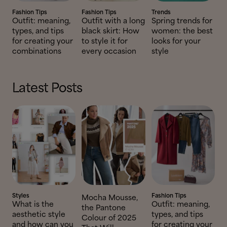
Fashion Tips
Fashion Tips
Trends
Outfit: meaning,
Outfit with a long
Spring trends for
types, and tips
black skirt: How
women: the best
for creating your
to style it for
looks for your
combinations
every occasion
style
Latest Posts
Styles
Fashion Tips
Mocha Mousse,
What is the
Outfit: meaning,
the Pantone
aesthetic style
types, and tips
Colour of 2025
and how can you
for creating your