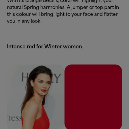
With its orange details, coral will highlight your
natural Spring harmonies. A jumper or top part in
this colour will bring light to your face and flatter
you in any look.
Intense red for
Winter women