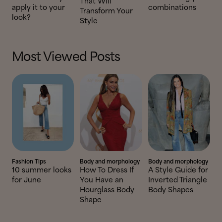
That Will
apply it to your
combinations
Transform Your
look?
Style
Most Viewed Posts
Fashion Tips
Body and morphology
Body and morphology
10 summer looks
How To Dress If
A Style Guide for
for June
You Have an
Inverted Triangle
Hourglass Body
Body Shapes
Shape