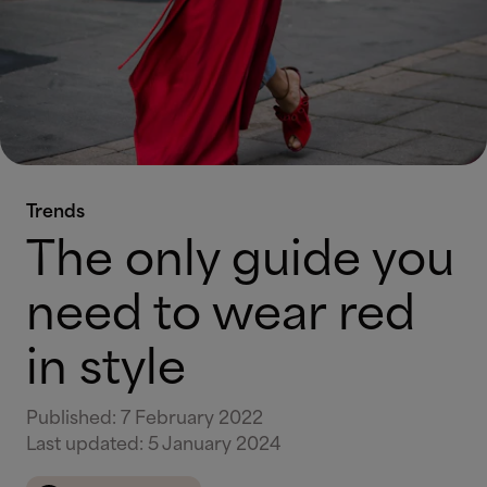
Trends
The only guide you
need to wear red
in style
Published
:
7 February 2022
Last updated
:
5 January 2024