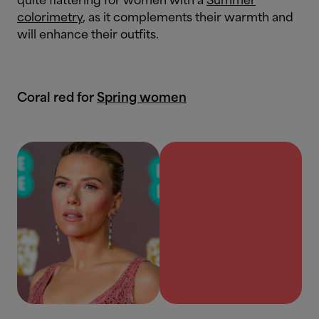
quite flattering for women with a
Summer
colorimetry
, as it complements their warmth and
will enhance their outfits.
Coral red for
Spring women