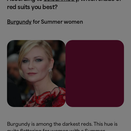
red suits you best?
Burgundy
for Summer women
Burgundy is among the darkest reds. This hue is