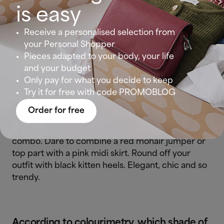
trend with a pair of wide leg trousers in jade
is easy
colour and a red jumper. Few outfits will make you
Receive a personalised selection from
feel trendier than this. Throw in a pair of oxford
your Personal Shopper
shoes to give your look a
masculine touch
.
Pieces adapted to your body, your life
and your budget
Only pay for what you decide to keep
Pink and red: unapologetically chic
Try it for free with code PROMOBLOG
Order for free
Insiders and designers have spoken: pink and red
not only go together, but are also a winning
combo. Dare to combine a red mohair jumper or
top part with a pink midi skirt. Round off your
outfit with black kitten heels. Elegant, chic and so
trendy.
According to
colourimetry
, which shade of