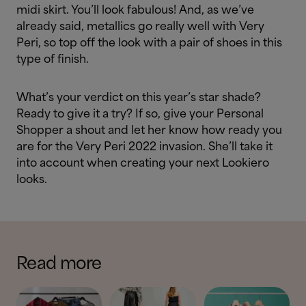
midi skirt. You’ll look fabulous! And, as we’ve
already said, metallics go really well with Very
Peri, so top off the look with a pair of shoes in this
type of finish.
What’s your verdict on this year’s star shade?
Ready to give it a try? If so, give your Personal
Shopper a shout and let her know how ready you
are for the Very Peri 2022 invasion. She’ll take it
into account when creating your next Lookiero
looks.
Read more