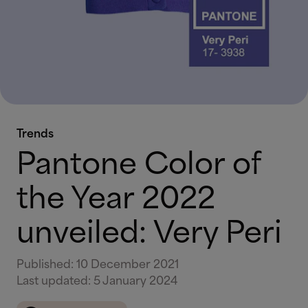
Trends
Pantone Color of
the Year 2022
unveiled: Very Peri
Published
:
10 December 2021
Last updated
:
5 January 2024