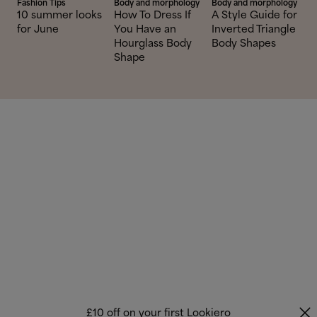
Fashion Tips
Body and morphology
Body and morphology
10 summer looks
How To Dress If
A Style Guide for
for June
You Have an
Inverted Triangle
Hourglass Body
Body Shapes
Shape
£10 off on your first Lookiero