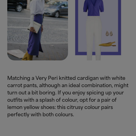
Matching a Very Peri knitted cardigan with white
carrot pants, although an ideal combination, might
turn out a bit boring. If you enjoy spicing up your
outfits with a splash of colour, opt for a pair of
lemon yellow shoes: this citrusy colour pairs
perfectly with both colours.