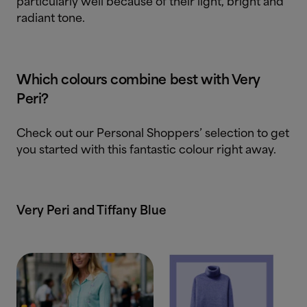
particularly well because of their light, bright and
radiant tone.
Which colours combine best with Very
Peri?
Check out our Personal Shoppers’ selection to get
you started with this fantastic colour right away.
Very Peri and Tiffany Blue