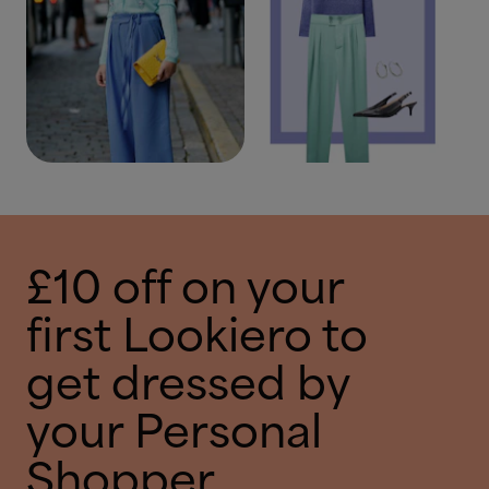
£10 off on your
first Lookiero to
get dressed by
your Personal
Shopper