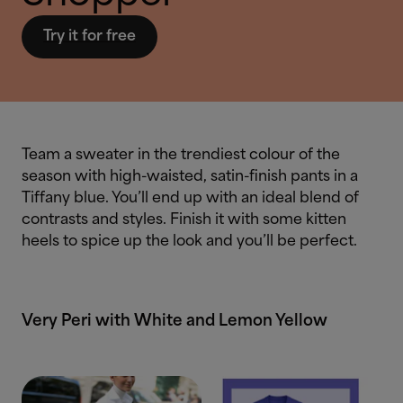
Try it for free
Team a sweater in the trendiest colour of the
season with high-waisted, satin-finish pants in a
Tiffany blue. You’ll end up with an ideal blend of
contrasts and styles. Finish it with some kitten
heels to spice up the look and you’ll be perfect.
Very Peri with White and Lemon Yellow