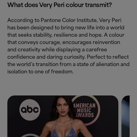
What does Very Peri colour transmit?
According to Pantone Color Institute, Very Peri
has been designed to bring new life into a world
that seeks stability, resilience and hope. A colour
that conveys courage, encourages reinvention
and creativity while displaying a carefree
confidence and daring curiosity. Perfect to reflect
the world’s transition from a state of alienation and
isolation to one of freedom.