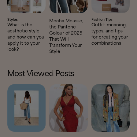
Styles
Fashion Tips
Mocha Mousse,
What is the
Outfit: meaning,
the Pantone
aesthetic style
types, and tips
Colour of 2025
and how can you
for creating your
That Will
apply it to your
combinations
Transform Your
look?
Style
Most Viewed Posts