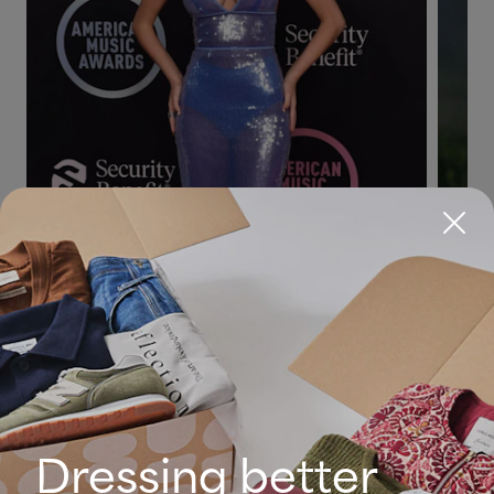
Dressing better