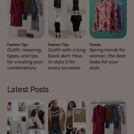
Fashion Tips
Fashion Tips
Trends
Outfit: meaning,
Outfit with a long
Spring trends for
types, and tips
black skirt: How
women: the best
for creating your
to style it for
looks for your
combinations
every occasion
style
Latest Posts