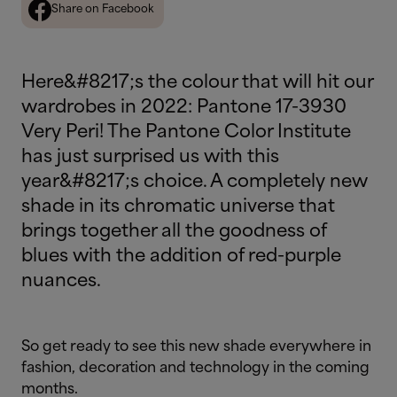
Share on Facebook
Here&#8217;s the colour that will hit our
wardrobes in 2022: Pantone 17-3930
Very Peri! The Pantone Color Institute
has just surprised us with this
year&#8217;s choice. A completely new
shade in its chromatic universe that
brings together all the goodness of
blues with the addition of red-purple
nuances.
So get ready to see this new shade everywhere in
fashion, decoration and technology in the coming
months.