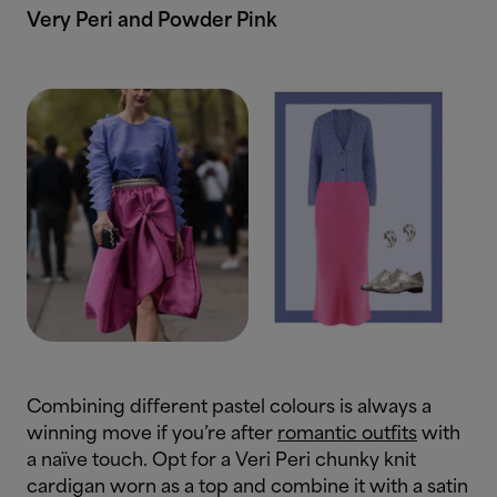
Very Peri and Powder Pink
Combining different pastel colours is always a
winning move if you’re after
romantic outfits
with
a naïve touch. Opt for a Veri Peri chunky knit
cardigan worn as a top and combine it with a satin