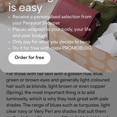
Which skin types are favoured by the 2022
is easy
Pantone?
Receive a personalised selection from
Summer women
(fair skin, light eyes such as blue,
your Personal Shopper
green or grey and
blonde
or brown hair) are the
Pieces adapted to your body, your life
most fortunate: they always look great in bluish
and your budget
and powdery tones. So, if you fit in this
Only pay for what you decide to keep
description, go for Very Peri, and remember that
Try it for free with code PROMOBLOG
purple and mauve tones will bring luminosity to
Order for free
your face.
For those with fair skin with a golden hue, blue,
green or brown eyes and generally light-coloured
hair such as blonde, light brown or even copper
(Spring), the most important thing is to add
luminosity, which is why they look great with pale
shades. The range of blues such as turquoise, light
clear navy or Very Peri are shades that suit them