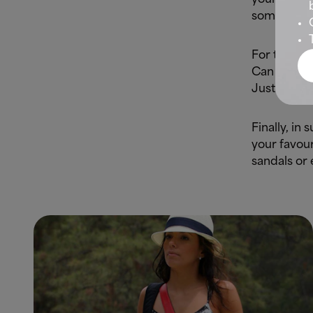
some flowin
For the top
Can you th
Just tie it
Finally, in
your favour
sandals or 