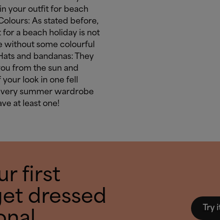
in your outfit for beach
Colours: As stated before,
t for a beach holiday is not
 without some colourful
 Hats and bandanas: They
you from the sun and
 your look in one fell
Every summer wardrobe
ve at least one!
r first
get dressed
Try i
onal