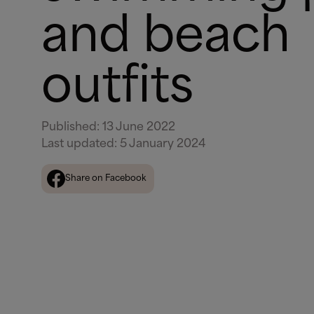
and beach
outfits
Published
:
13 June 2022
Last updated
:
5 January 2024
Share on Facebook