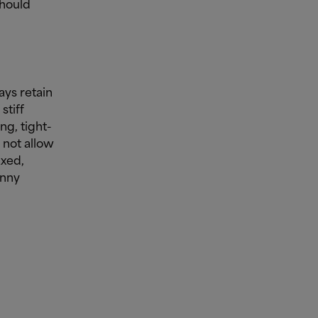
should
ays retain
stiff
ng, tight-
 not allow
axed,
inny