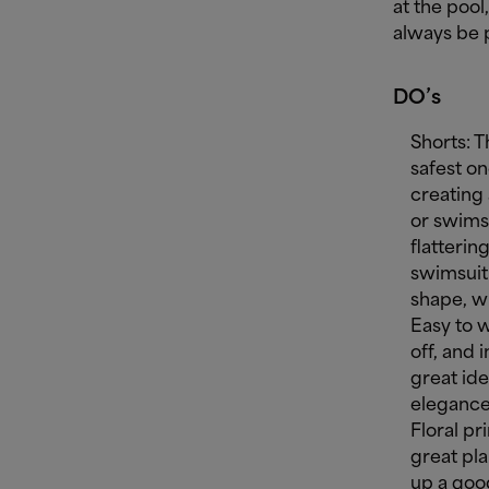
at the pool
always be 
DO’s
Shorts: T
safest o
creating 
or swimsu
flattering
swimsuit 
shape, w
Easy to w
off, and 
great id
elegance
Floral pr
great pla
up a goo