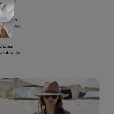
h heat.
mperatures.
her can we.
o go.
 Choose
rtable flat