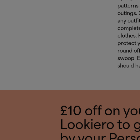
patterns 
outings. 
any outfi
complete
clothes.
protect 
round off
swoop. 
should ha
£10 off on you
Lookiero to 
by your Pers