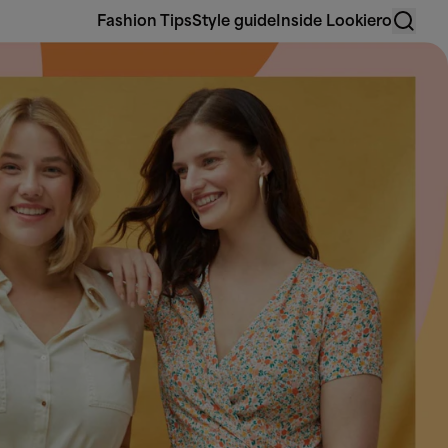
Fashion Tips
Style guide
Inside Lookiero