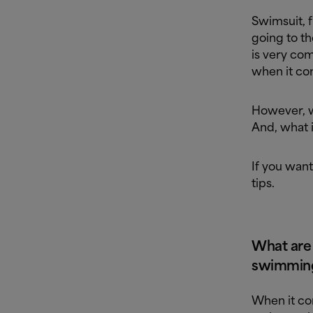
Swimsuit, f
going to th
is very co
when it co
However, w
And, what i
If you want
tips.
What are
swimming
When it com