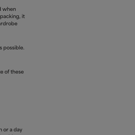
nd when
packing, it
wardrobe
s possible.
te of these
h or a day