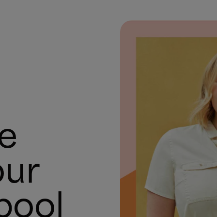
te
our
pool