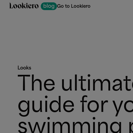
Go to Lookiero
Looks
The ultima
guide for y
swimming 