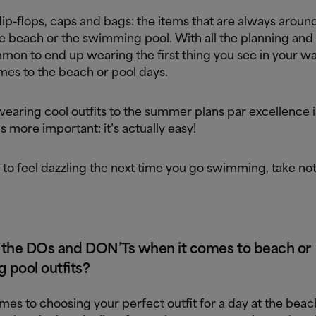
lip-flops, caps and bags: the items that are always arou
e beach or the swimming pool. With all the planning and 
mmon to end up wearing the first thing you see in your 
mes to the beach or pool days.
earing cool outfits to the summer plans par excellence i
s more important: it’s actually easy!
 to feel dazzling the next time you go swimming, take no
 the DOs and DON’Ts when it comes to beach or
 pool outfits?
es to choosing your perfect outfit for a day at the beac