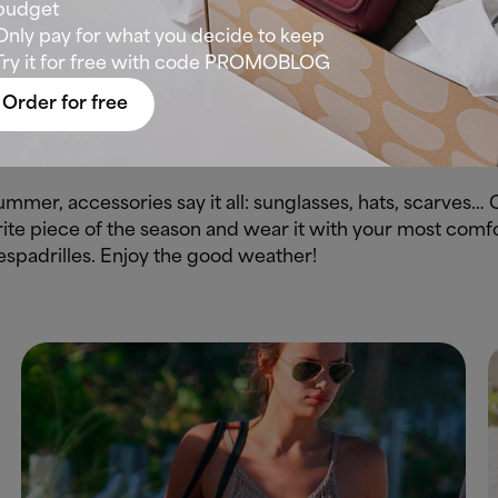
budget
g trousers in linen or viscose, which do not give so muc
Only pay for what you decide to keep
Try it for free with code PROMOBLOG
, cotton or ventilated natural fibres to withstand high te
Order for free
ink of anything more beachy than a Hawaiian shirt? Neit
 at the waist to show off your silhouette and you’re ready t
 summer, accessories say it all: sunglasses, hats, scarves…
ite piece of the season and wear it with your most comfo
espadrilles. Enjoy the good weather!