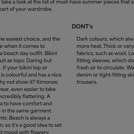
, take a look at the list of must-have summer pieces that 
part of your wardrobe.
DONT's
he easiest choice, and the
Dark colours, which alw
ne when it comes to
more heat. Thick or very 
a beach day outfit. Bikini
fabrics, such as wool. Lo
it as tops: Daring but
fitting sleeves, which do
. If your bikini top or
fresh air to circulate. W
is colourful and has a nice
denim or tight-fitting sk
hy not show it? Kimonos:
trousers.
ear, even easier to take
incredibly flattering. A
ea to have comfort and
 in the same garment.
ints: Beach is always a
n, so it’s a good idea to set
d mood with flowery